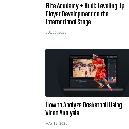
Elite Academy + Hudl: Leveling Up
Player Development on the
International Stage
JUL 21, 2025
How to Analyze Basketball Using
Video Analysis
MAY 12, 2025