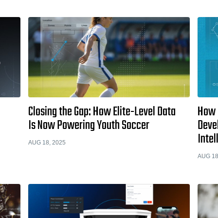
Closing the Gap: How Elite-Level Data
How 
Is Now Powering Youth Soccer
Deve
Intel
AUG 18, 2025
AUG 18