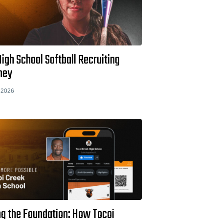
igh School Softball Recruiting
ney
 2026
ng the Foundation: How Tocoi