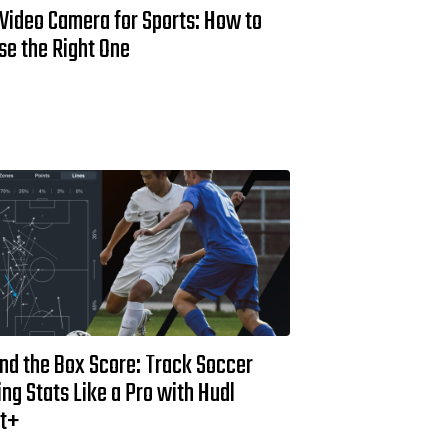
 Video Camera for Sports: How to
se the Right One
nd the Box Score: Track Soccer
ng Stats Like a Pro with Hudl
st+