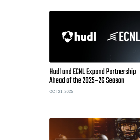
Hudl and ECNL Expand Partnership
Ahead of the 2025–26 Season
OCT 21, 2025