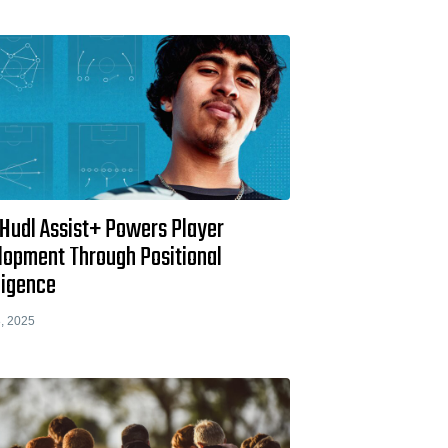
Hudl Assist+ Powers Player
lopment Through Positional
ligence
, 2025