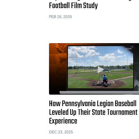
Football Film Study
FEB 16, 2026
How Pennsylvania Legion Baseball
Leveled Up Their State Tournament
Experience
DEC 23, 2025