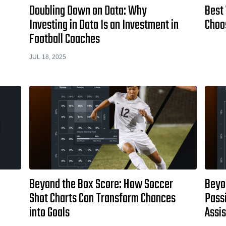
Doubling Down on Data: Why
Best
Investing in Data Is an Investment in
Choo
Football Coaches
JUL 18, 2025
Beyond the Box Score: How Soccer
Beyo
Shot Charts Can Transform Chances
Passi
into Goals
Assi