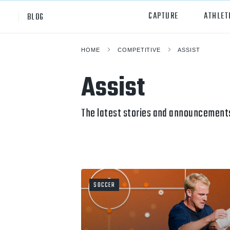
CAPTURE
ATHLET
BLOG
HOME
COMPETITIVE
ASSIST
High School
All Sp
Assist
Club
Footb
Youth
Socc
The latest stories and announcements
College
Baske
Volley
Lacr
SOCCER
Ice H
Softb