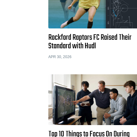
Rockford Raptors FC Raised Their
Standard with Hudl
APR 30, 2026
Top 10 Things to Focus On During