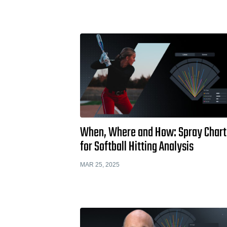
When, Where and How: Spray Chart
for Softball Hitting Analysis
MAR 25, 2025