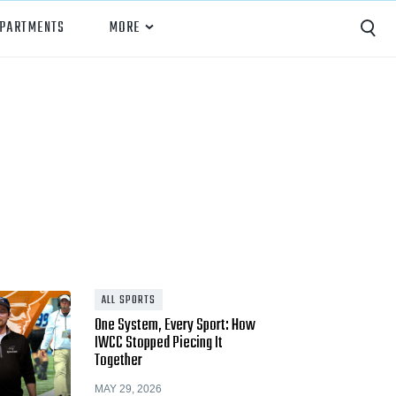
EPARTMENTS
MORE
Capture
Performance Analysis
Recruiting
Opponent Scouting
Training and Drills
Coaching
ALL SPORTS
One System, Every Sport: How
Culture
IWCC Stopped Piecing It
Together
News
MAY 29, 2026