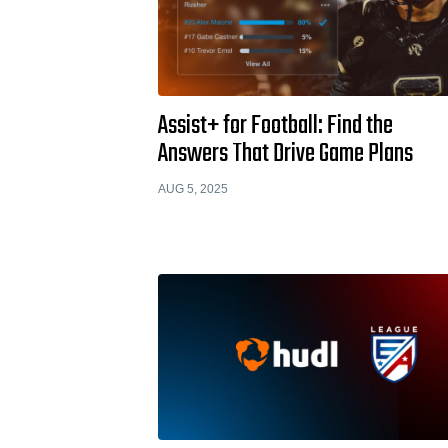
Assist+ for Football: Find the
Answers That Drive Game Plans
AUG 5, 2025