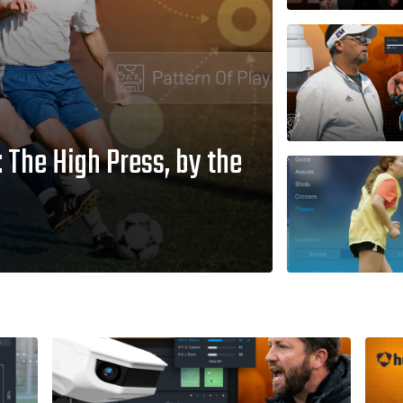
The High Press, by the