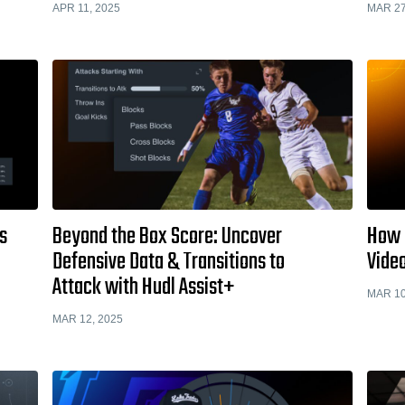
APR 11, 2025
MAR 27
s
Beyond the Box Score: Uncover
How 
Defensive Data & Transitions to
Vide
Attack with Hudl Assist+
MAR 10
MAR 12, 2025