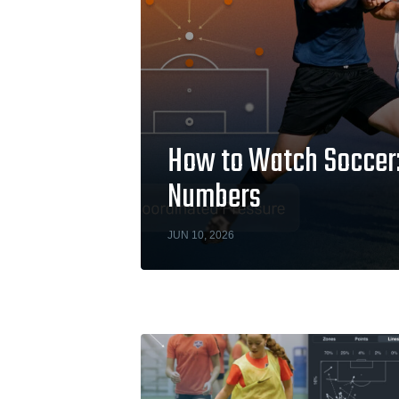
How to Watch Soccer: 
Numbers
JUN 10, 2026