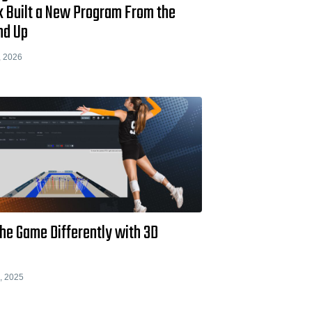
k Built a New Program From the
nd Up
, 2026
he Game Differently with 3D
, 2025