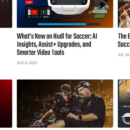
What’s New on Hudl for Soccer: AI
The E
Insights, Assist+ Upgrades, and
Socc
Smarter Video Tools
JUL 29
AUG 4, 2025