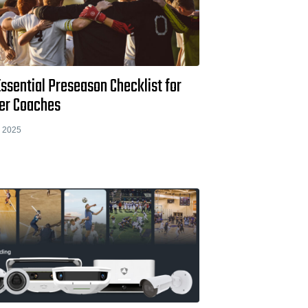
ssential Preseason Checklist for
er Coaches
, 2025