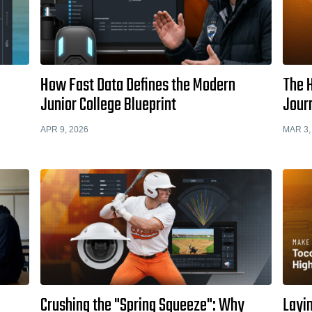
How Fast Data Defines the Modern
The H
Junior College Blueprint
Jour
APR 9, 2026
MAR 3,
Crushing the "Spring Squeeze": Why
Layi