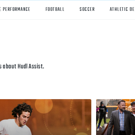
E PERFORMANCE
FOOTBALL
SOCCER
ATHLETIC D
orts
Hudl
all
Hudl Assist
er
Hudl Focus
 about Hudl Assist.
tball
Hudl TV
ball
Hudl Sideline
osse
ockey
all/Baseball