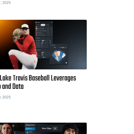
, 2025
Lake Travis Baseball Leverages
o and Data
, 2025