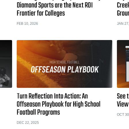
Diamond Sports are the Next ROI
Cree
Frontier for Colleges
Grou
FEB 10, 2026
JAN 27
Turn Reflection Into Action: An
See t
Offseason Playbook for High School
View
Football Programs
OCT 30
DEC 22, 2025