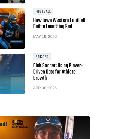
Hudl for Brands
FOOTBALL
How Iowa Western Football
Built a Launching Pad
MAY 19, 2026
SOCCER
Club Soccer: Using Player-
Driven Data for Athlete
Growth
APR 30, 2026