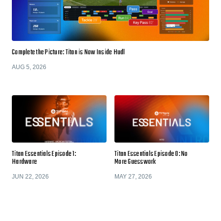
Complete the Picture: Titan is Now Inside Hudl
AUG 5, 2026
Titan Essentials Episode 1:
Titan Essentials Episode 0: No
Hardware
More Guesswork
JUN 22, 2026
MAY 27, 2026