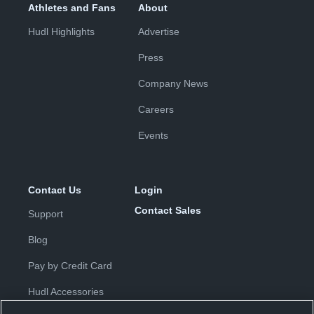
Athletes and Fans
About
Hudl Highlights
Advertise
Press
Company News
Careers
Events
Contact Us
Login
Contact Sales
Support
Blog
Pay by Credit Card
Hudl Accessories