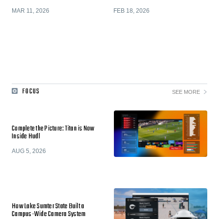
MAR 11, 2026
FEB 18, 2026
FOCUS
SEE MORE
Complete the Picture: Titan is Now
Inside Hudl
AUG 5, 2026
How Lake Sumter State Built a
Campus-Wide Camera System