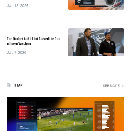
JUL 13, 2026
The Budget Audit That Closed the Gap
at Iowa Western
JUL 7, 2026
TITAN
SEE MORE