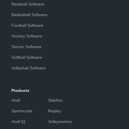
Baseball Software
Basketball Software
Football Software
Hockey Software
Soccer Software
Softball Software
Volleyball Software
Products
Hudl
Sideline
Sportscode
Replay
Hudl IQ
Volleymetrics