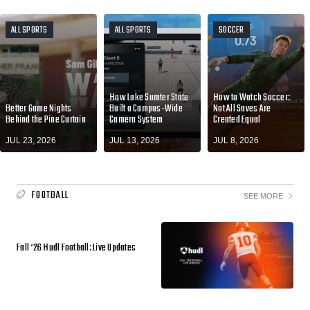
ALL SPORTS
ALL SPORTS
SOCCER
How Lake Sumter State
How to Watch Soccer:
Better Game Nights
Built a Campus-Wide
Not All Saves Are
Behind the Pine Curtain
Camera System
Created Equal
JUL 23, 2026
JUL 13, 2026
JUL 8, 2026
FOOTBALL
SEE MORE
Fall ‘26 Hudl Football: Live Updates