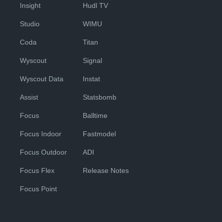
Insight
Hudl TV
Studio
WIMU
Coda
Titan
Wyscout
Signal
Wyscout Data
Instat
Assist
Statsbomb
Focus
Balltime
Focus Indoor
Fastmodel
Focus Outdoor
ADI
Focus Flex
Release Notes
Focus Point