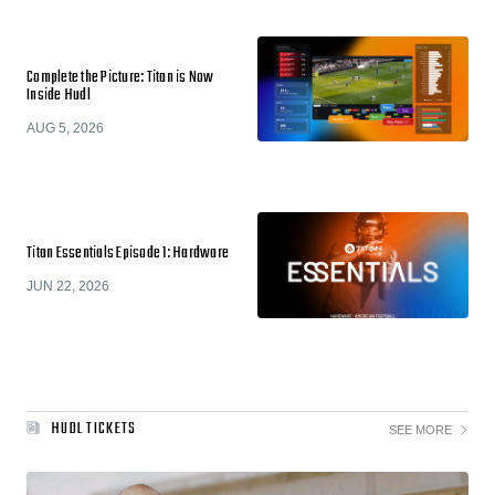
Complete the Picture: Titan is Now
Inside Hudl
AUG 5, 2026
Titan Essentials Episode 1: Hardware
JUN 22, 2026
HUDL TICKETS
SEE MORE