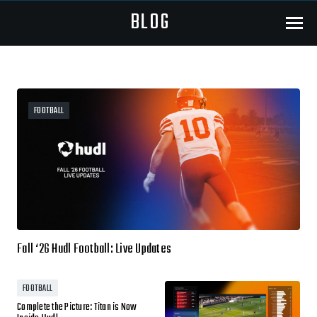
BLOG
Menu
FOOTBALL
Fall ‘26 Hudl Football: Live Updates
FOOTBALL
Complete the Picture: Titan is Now