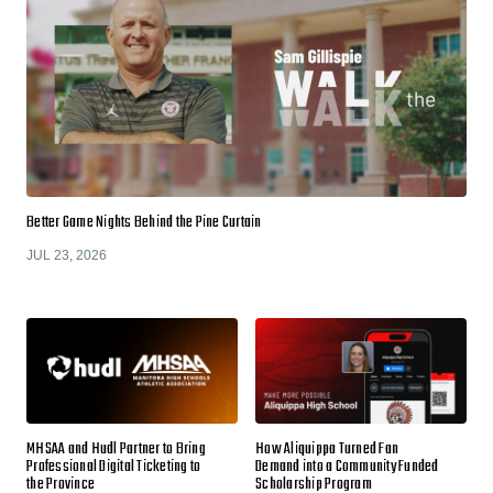
Better Game Nights Behind the Pine Curtain
JUL 23, 2026
MHSAA and Hudl Partner to Bring
How Aliquippa Turned Fan
Professional Digital Ticketing to
Demand into a Community Funded
the Province
Scholarship Program