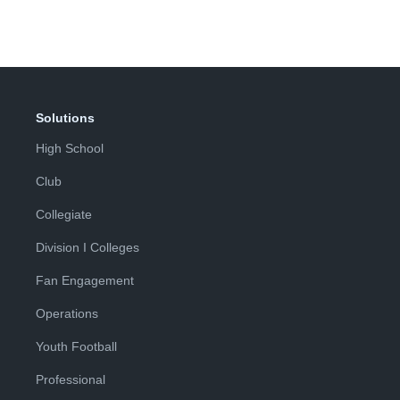
Solutions
High School
Club
Collegiate
Division I Colleges
Fan Engagement
Operations
Youth Football
Professional