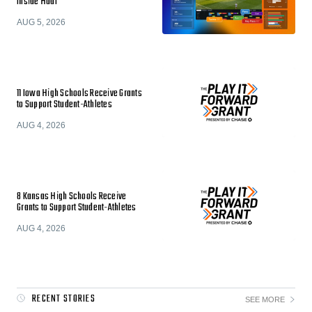
Inside Hudl
AUG 5, 2026
11 Iowa High Schools Receive Grants
to Support Student-Athletes
AUG 4, 2026
8 Kansas High Schools Receive
Grants to Support Student-Athletes
AUG 4, 2026
RECENT STORIES
SEE MORE