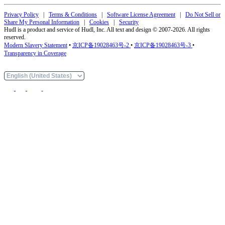
Privacy Policy
|
Terms & Conditions
|
Software License Agreement
|
Do Not Sell or
Share My Personal Information
|
Cookies
|
Security
Hudl is a product and service of Hudl, Inc. All text and design © 2007-2026. All rights
reserved.
Modern Slavery Statement
•
京ICP备19028463号-2
•
京ICP备19028463号-3
•
Transparency in Coverage