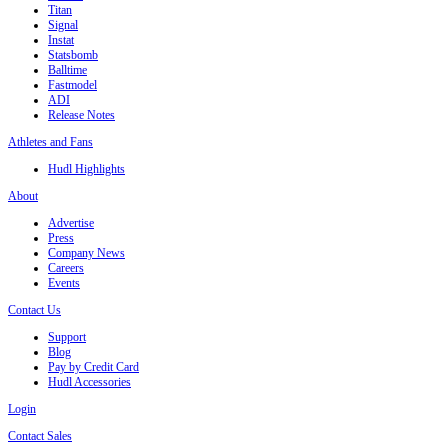
Titan
Signal
Instat
Statsbomb
Balltime
Fastmodel
ADI
Release Notes
Athletes and Fans
Hudl Highlights
About
Advertise
Press
Company News
Careers
Events
Contact Us
Support
Blog
Pay by Credit Card
Hudl Accessories
Login
Contact Sales