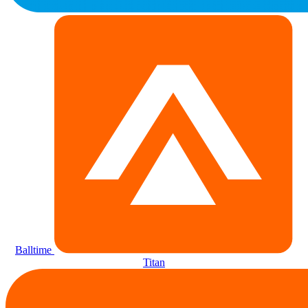
Balltime
Titan