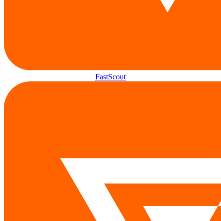
FastScout