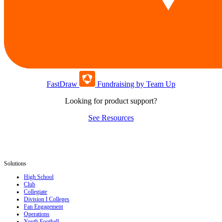
FastDraw
Fundraising by Team Up
Looking for product support?
See Resources
Solutions
High School
Club
Collegiate
Division I Colleges
Fan Engagement
Operations
Youth Football