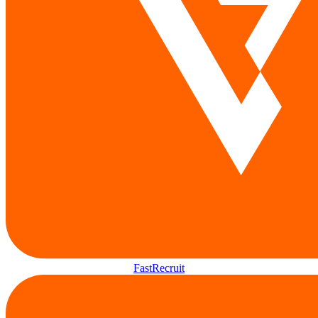
FastRecruit