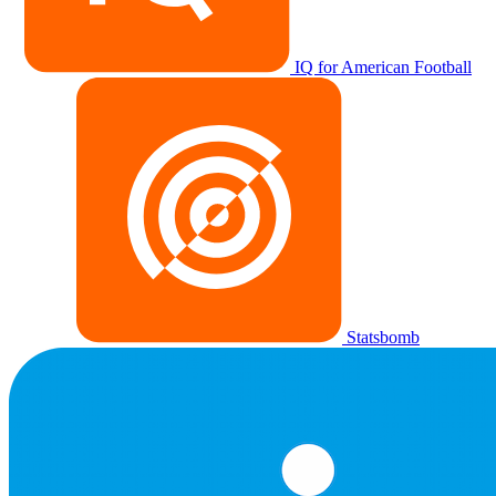
IQ for American Football
Statsbomb