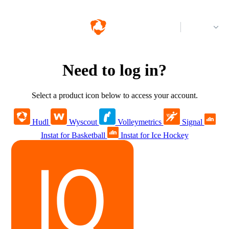
Log in
Need to log in?
Select a product icon below to access your account.
Hudl
Wyscout
Volleymetrics
Signal
Instat for Basketball
Instat for Ice Hockey