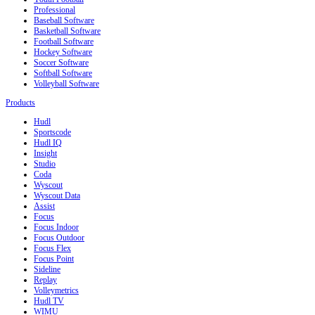
Professional
Baseball Software
Basketball Software
Football Software
Hockey Software
Soccer Software
Softball Software
Volleyball Software
Products
Hudl
Sportscode
Hudl IQ
Insight
Studio
Coda
Wyscout
Wyscout Data
Assist
Focus
Focus Indoor
Focus Outdoor
Focus Flex
Focus Point
Sideline
Replay
Volleymetrics
Hudl TV
WIMU