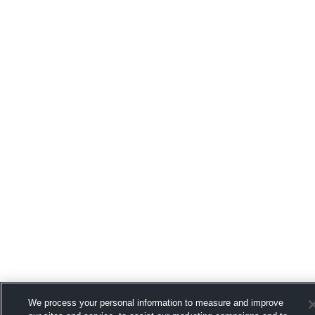
We process your personal information to measure and improve