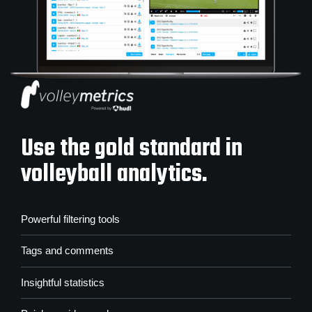
Use the gold standard in
volleyball analytics.
Powerful filtering tools
Tags and comments
Insightful statistics