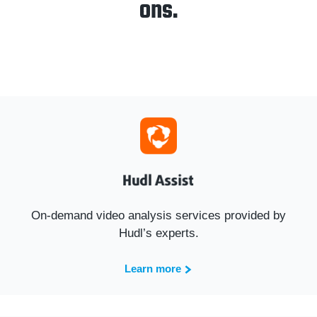
ons.
On-demand video analysis services provided by
Hudl’s experts.
Learn more