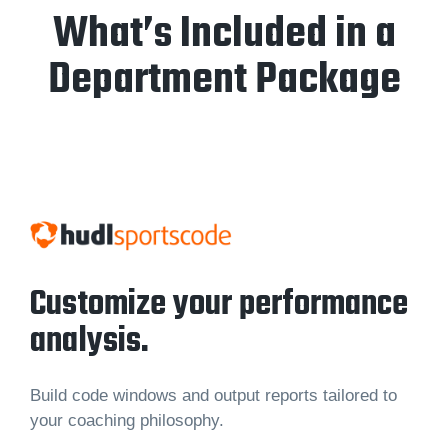
What’s Included in a
Department Package
Customize your performance
analysis.
Build code windows and output reports tailored to
your coaching philosophy.