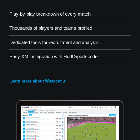
Play-by-play breakdown of every match
Thousands of players and teams profiled
Dedicated tools for recruitment and analysis
Easy XML integration with Hudl Sportscode
Learn more about Wyscout