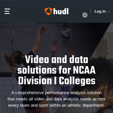
Log in
Video and data
solutions for NCAA
Division I Colleges
A comprehensive performance analysis solution
that meets all video and data analysis needs across
every team and sport within an athletic department.