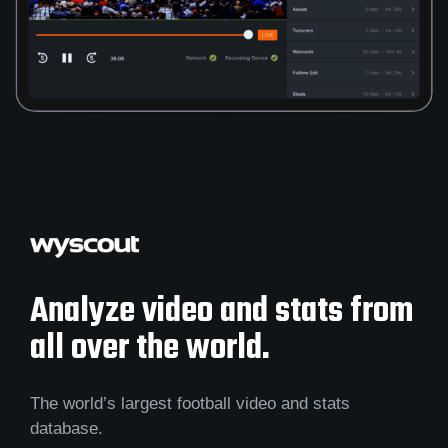
Analyze video and stats from
all over the world.
The world’s largest football video and stats
database.