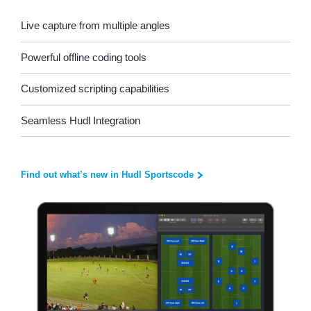
Live capture from multiple angles
Powerful offline coding tools
Customized scripting capabilities
Seamless Hudl Integration
Find out what’s new in Hudl Sportscode