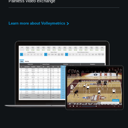
Painless video exchange
Learn more about Volleymetrics