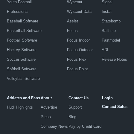
Youth Football
Wyscout
Signal
Professional
Wyscout Data
Instat
Baseball Software
Assist
Statsbomb
Basketball Software
Focus
Balltime
Football Software
Focus Indoor
Fastmodel
Hockey Software
Focus Outdoor
ADI
Soccer Software
Focus Flex
Release Notes
Softball Software
Focus Point
Volleyball Software
Athletes and Fans
About
Contact Us
Login
Contact Sales
Hudl Highlights
Advertise
Support
Press
Blog
Company News
Pay by Credit Card