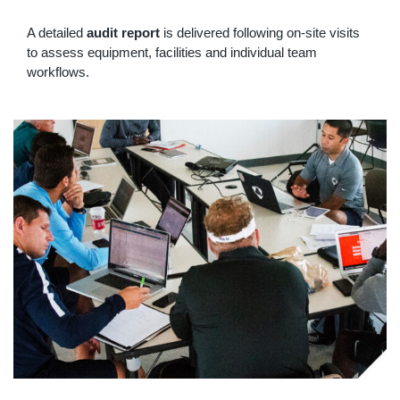
A detailed
audit report
is delivered following on-site visits
to assess equipment, facilities and individual team
workflows.