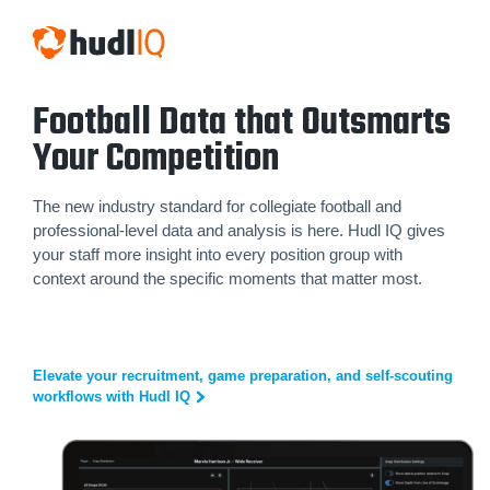
Football Data that Outsmarts
Your Competition
The new industry standard for collegiate football and
professional-level data and analysis is here. Hudl IQ gives
your staff more insight into every position group with
context around the specific moments that matter most.
Elevate your recruitment, game preparation, and self-scouting
workflows with Hudl IQ