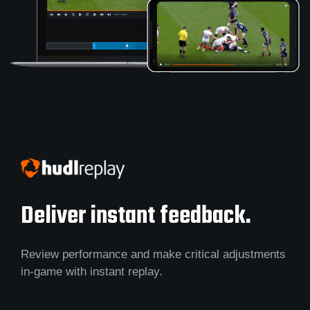
Deliver instant feedback.
Review performance and make critical adjustments
in-game with instant replay.