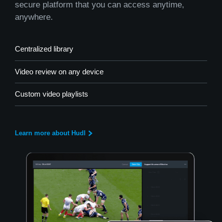
secure platform that you can access anytime,
anywhere.
Centralized library
Video review on any device
Custom video playlists
Learn more about Hudl