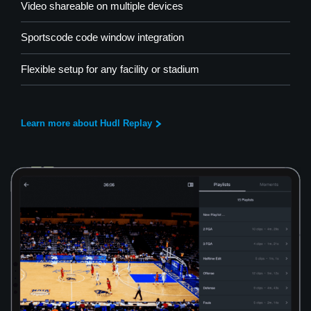
Video shareable on multiple devices
Sportscode code window integration
Flexible setup for any facility or stadium
Learn more about Hudl Replay