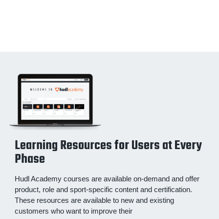
Learning Resources for Users at Every
Phase
Hudl Academy courses are available on-demand and offer
product, role and sport-specific content and certification.
These resources are available to new and existing
customers who want to improve their