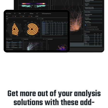
Get more out of your analysis
solutions with these add-