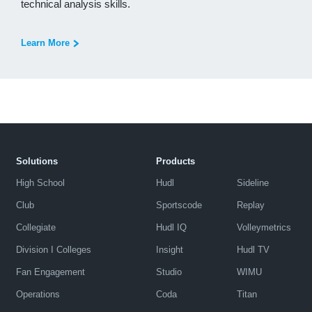
technical analysis skills.
Learn More
Solutions
Products
High School
Hudl
Sideline
Club
Sportscode
Replay
Collegiate
Hudl IQ
Volleymetrics
Division I Colleges
Insight
Hudl TV
Fan Engagement
Studio
WIMU
Operations
Coda
Titan