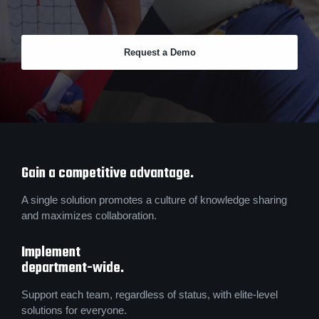
Request a Demo
Gain a competitive advantage.
A single solution promotes a culture of knowledge sharing
and maximizes collaboration.
Implement
department-wide.
Support each team, regardless of status, with elite-level
solutions for everyone.