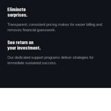
Eliminate
surprises.
Transparent, consistent pricing makes for easier billing and
removes financial guesswork.
See return on
your investment.
Our dedicated support programs deliver strategies for
immediate sustained success.