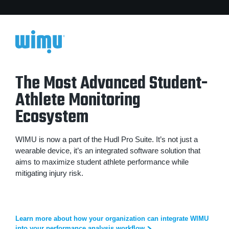
The Most Advanced Student-
Athlete Monitoring
Ecosystem
WIMU is now a part of the Hudl Pro Suite. It’s not just a
wearable device, it’s an integrated software solution that
aims to maximize student athlete performance while
mitigating injury risk.
Learn more about how your organization can integrate WIMU
into your performance analysis workflow