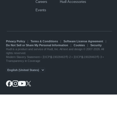
Careers
Hudl Accessories
Events
Privacy Policy
|
Terms & Conditions
|
Software License Agreement
|
Do Not Sell or Share My Personal Information
|
Cookies
|
Security
Hudl is a product and service of Hudl, Inc. All text and design © 2007-2026. All
rights reserved.
Modern Slavery Statement
•
京ICP备19028463号-2
•
京ICP备19028463号-3
•
Transparency in Coverage