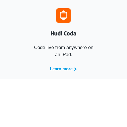
Code live from anywhere on
an iPad.
Learn more