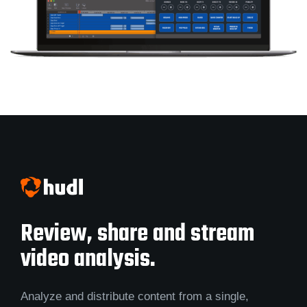
Review, share and stream
video analysis.
Analyze and distribute content from a single,