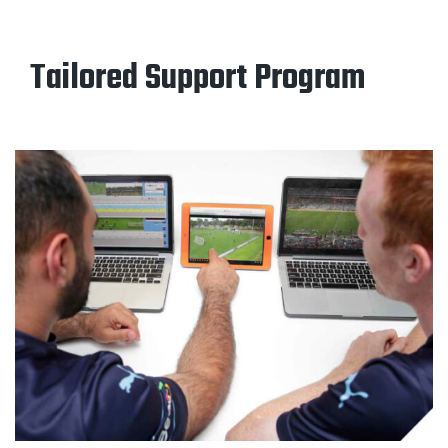
Tailored Support Program