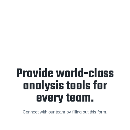
End-of-year retrospective
and
forward planning
sessions
are held annually to create a partnership focused
on a sustainable and world-class standard of video analysis
and operations.
Provide world-class
analysis tools for
every team.
Connect with our team by filling out this form.