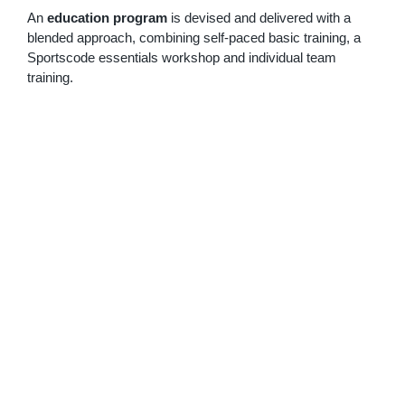
An
education program
is devised and delivered with a
blended approach, combining self-paced basic training, a
Sportscode essentials workshop and individual team
training.