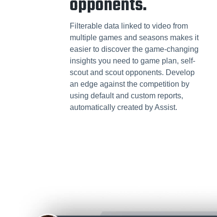
opponents.
Filterable data linked to video from
multiple games and seasons makes it
easier to discover the game-changing
insights you need to game plan, self-
scout and scout opponents. Develop
an edge against the competition by
using default and custom reports,
automatically created by Assist.