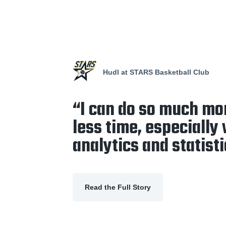
Hudl at STARS Basketball Club
“I can do so much mo
less time, especially
analytics and statisti
Read the Full Story