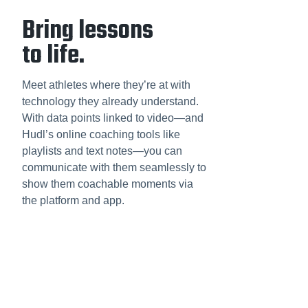
Bring lessons
to life.
Meet athletes where they’re at with
technology they already understand.
With data points linked to video—and
Hudl’s online coaching tools like
playlists and text notes—you can
communicate with them seamlessly to
show them coachable moments via
the platform and app.