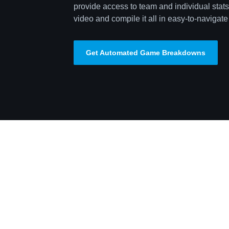
provide access to team and individual stats,
video and compile it all in easy-to-navigate 
Get Automated Game Breakdowns