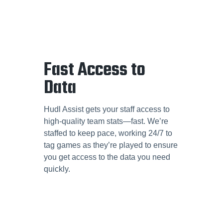
Fast Access to
Data
Hudl Assist gets your staff access to
high-quality team stats—fast. We’re
staffed to keep pace, working 24/7 to
tag games as they’re played to ensure
you get access to the data you need
quickly.