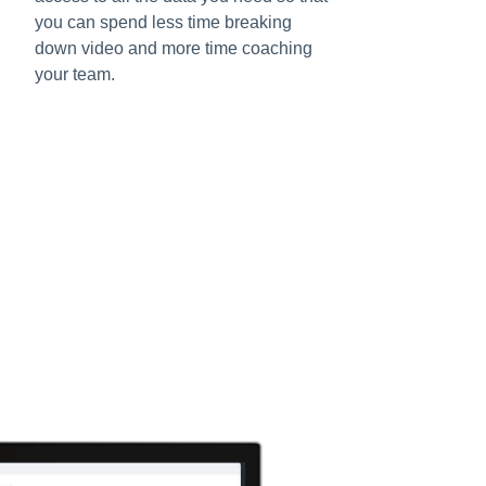
you can spend less time breaking
down video and more time coaching
your team.