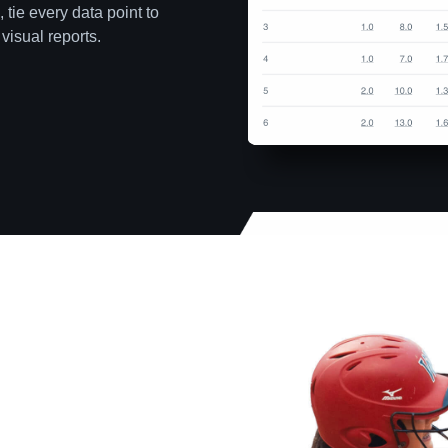
 tie every data point to
visual reports.