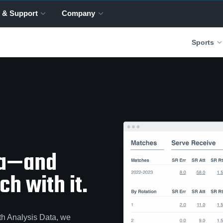
 & Support
Company
Sports
ta—and
h with it.
th Analysis Data, we