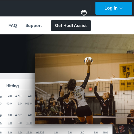
Log in
FAQ
Support
Get Hudl Assist