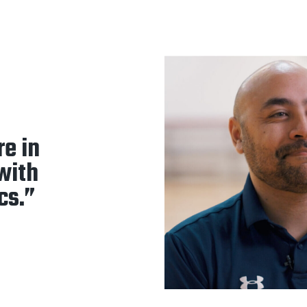
re in
 with
cs.”