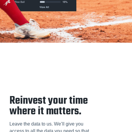
Reinvest your time
where it matters.
Leave the data to us. We’ll give you
access to all the data you need so that