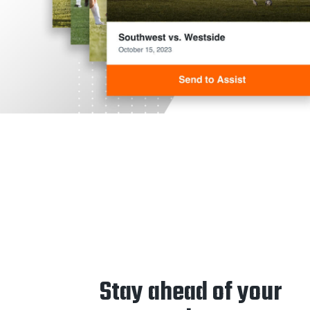
Stay ahead of your