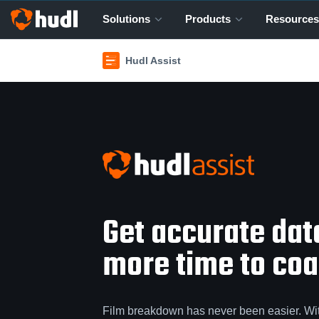
Solutions
Products
Resources
Hudl Assist
Get accurate da
more time to coac
Film breakdown has never been easier. Wi