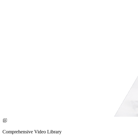
Comprehensive Video Library