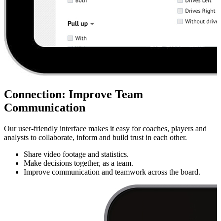
Connection
:
Improve Team
Communication
Our user-friendly interface makes it easy for coaches, players and
analysts to collaborate, inform and build trust in each other.
Share video footage and statistics.
Make decisions together, as a team.
Improve communication and teamwork across the board.