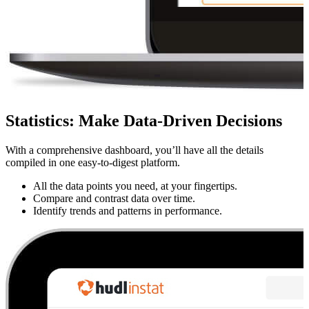
Statistics
:
Make Data-Driven Decisions
With a comprehensive dashboard, you’ll have all the details
compiled in one easy-to-digest platform.
All the data points you need, at your fingertips.
Compare and contrast data over time.
Identify trends and patterns in performance.