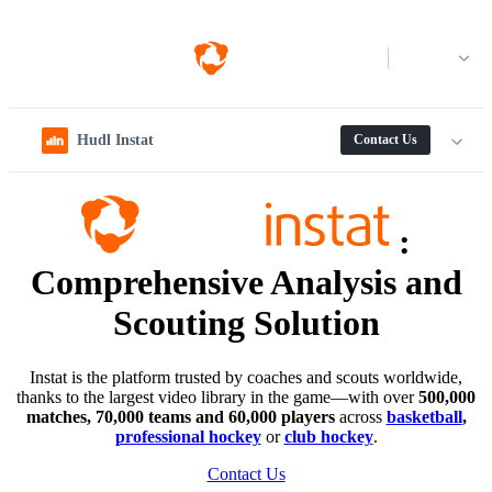
Log in
Hudl Instat
Contact Us
:
Comprehensive Analysis and
Scouting Solution
Instat is the platform trusted by coaches and scouts worldwide,
thanks to the largest video library in the game—with over
500,000
matches, 70,000 teams and 60,000 players
across
basketball
,
professional hockey
or
club hockey
.
Contact Us