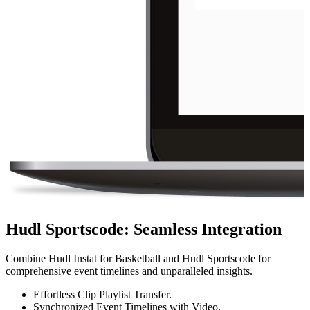
Hudl Sportscode
:
Seamless Integration
Combine Hudl Instat for Basketball and Hudl Sportscode for
comprehensive event timelines and unparalleled insights.
Effortless Clip Playlist Transfer.
Synchronized Event Timelines with Video.