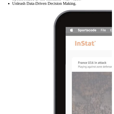
Unleash Data-Driven Decision Making.