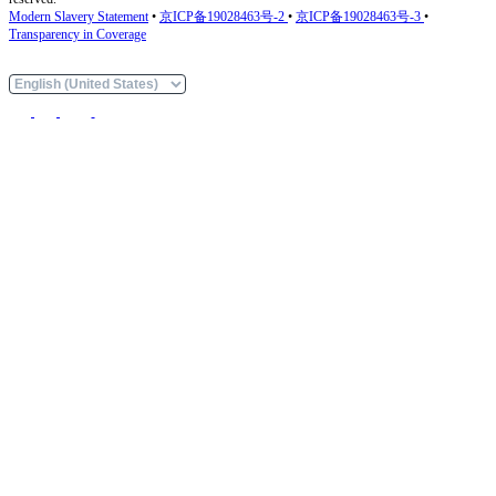
Modern Slavery Statement
•
京ICP备19028463号-2
•
京ICP备19028463号-3
•
Transparency in Coverage