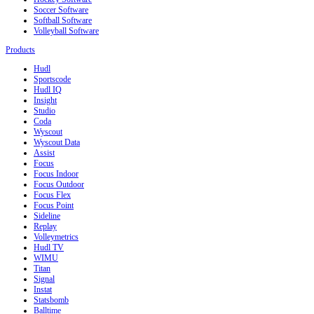
Soccer Software
Softball Software
Volleyball Software
Products
Hudl
Sportscode
Hudl IQ
Insight
Studio
Coda
Wyscout
Wyscout Data
Assist
Focus
Focus Indoor
Focus Outdoor
Focus Flex
Focus Point
Sideline
Replay
Volleymetrics
Hudl TV
WIMU
Titan
Signal
Instat
Statsbomb
Balltime