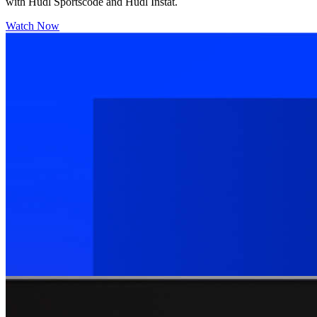
with Hudl Sportscode and Hudl Instat.
Watch Now