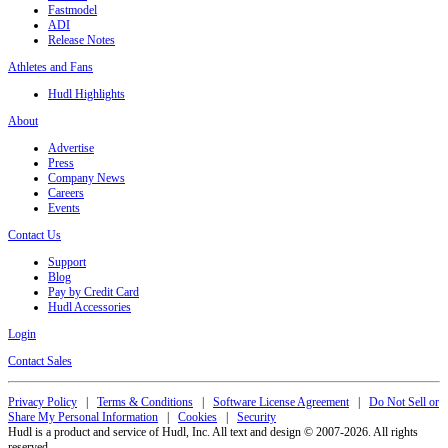
Fastmodel
ADI
Release Notes
Athletes and Fans
Hudl Highlights
About
Advertise
Press
Company News
Careers
Events
Contact Us
Support
Blog
Pay by Credit Card
Hudl Accessories
Login
Contact Sales
Privacy Policy
|
Terms & Conditions
|
Software License Agreement
|
Do Not Sell or
Share My Personal Information
|
Cookies
|
Security
Hudl is a product and service of Hudl, Inc. All text and design © 2007-2026. All rights
reserved.