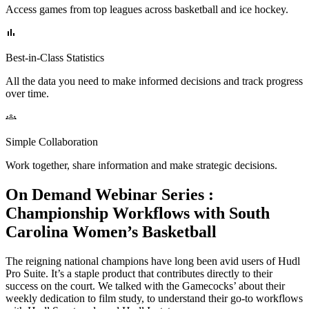
Access games from top leagues across basketball and ice hockey.
Best-in-Class Statistics
All the data you need to make informed decisions and track progress
over time.
Simple Collaboration
Work together, share information and make strategic decisions.
On Demand Webinar Series
:
Championship Workflows with South
Carolina Women’s Basketball
The reigning national champions have long been avid users of Hudl
Pro Suite. It’s a staple product that contributes directly to their
success on the court. We talked with the Gamecocks’ about their
weekly dedication to film study, to understand their go-to workflows