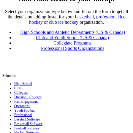
Select your organization type below and fill out the form to get all
the details on adding Instat for your
basketball
,
professional ice
hockey
or
club ice hockey
organization.
High Schools and Athletic Departments (US & Canada)
Club and Youth Sports (US & Canada)
Collegiate Programs
Professional Sports Organizations
Solutions
High School
Club
Collegiate
Division I Colleges
Fan Engagement
Operations
Youth Football
Professional
Baseball Software
Basketball Software
Football Software
Hockey Software