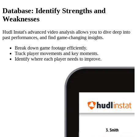
Database
:
Identify Strengths and
Weaknesses
Hudl Instat's advanced video analysis allows you to dive deep into
past performances, and find game-changing insights.
Break down game footage efficiently.
Track player movements and key moments.
Identify where each player needs to improve.