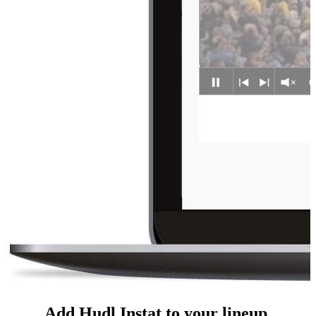
Add Hudl Instat to your lineup.