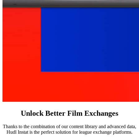
Unlock Better Film Exchanges
Thanks to the combination of our content library and advanced data,
Hudl Instat is the perfect solution for league exchange platforms.