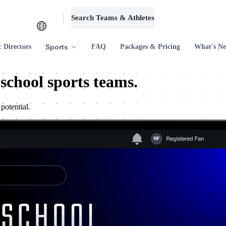
Search Teams & Athletes
Log in
c Directors
Sports
FAQ
Packages & Pricing
What's N
 school sports teams.
potential.