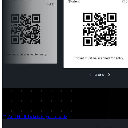
Hudl Tickets
Long lines and paper tickets are a thing of the past. Usher in a new 
Add Hudl Tickets to your profile