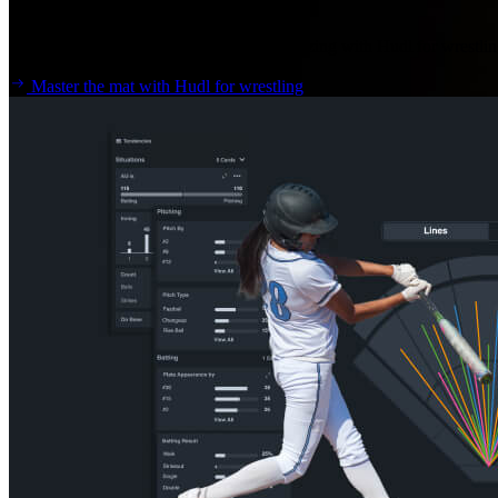
Wrestling
Spend more time coaching, less time analyzing with Hudl for wrestlin
Master the mat with Hudl for wrestling