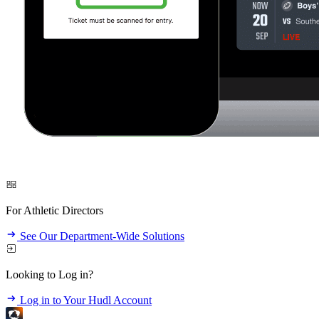
For Athletic Directors
See Our Department-Wide Solutions
Looking to Log in?
Log in to Your Hudl Account