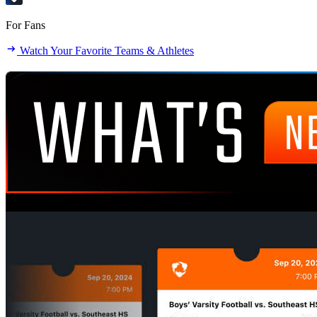
For Fans
Watch Your Favorite Teams & Athletes