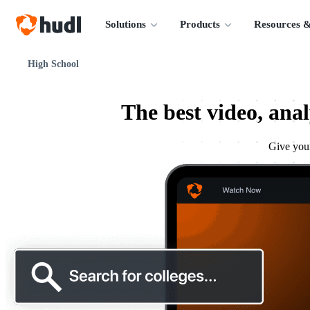
Solutions
Products
Resources &
High School
The best video, anal
Give your