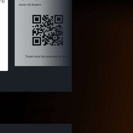
game day era with Hudl Tickets.