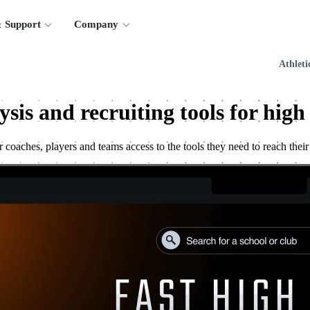
 Support
Company
Athleti
ysis and recruiting tools for high
 coaches, players and teams access to the tools they need to reach their 