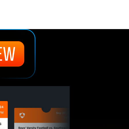
:
Discover the next best thing 