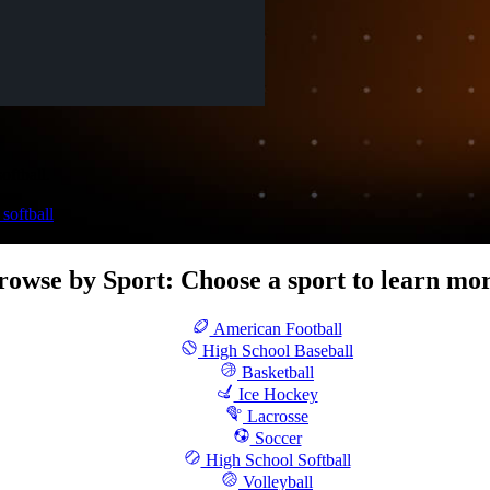
oftball.
softball
rowse by Sport
:
Choose a sport to learn mor
American Football
High School Baseball
Basketball
Ice Hockey
Lacrosse
Soccer
High School Softball
Volleyball