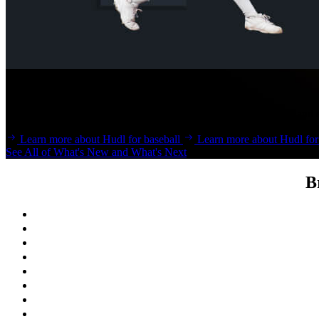
Baseball & Softball
Develop an edge and bring lessons to life with Hudl for baseball and s
Learn more about Hudl for baseball
Learn more about Hudl for 
See All of What's New and What's Next
B