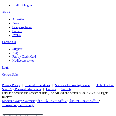
Hudl Highlights
About
Advertise
Press
Company News
Careers
Events
Contact Us
Support
Blog
Pay by Credit Card
Hudl Accessories
Login
Contact Sales
Privacy Policy
|
Terms & Conditions
|
Software License Agreement
|
Do Not Sell or
Share My Personal Information
|
Cookies
|
Security
Hudl is a product and service of Hudl, Inc. All text and design © 2007-2026. All rights
reserved.
Modern Slavery Statement
•
京ICP备19028463号-2
•
京ICP备19028463号-3
•
Transparency in Coverage