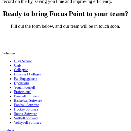
record on the fly, saving you time and improving efficiency.
Ready to bring Focus Point to your team?
Fill out the form below, and our team will be in touch soon.
Solutions
High School
Club
Collegiate
Division I Colleges
Fan Engagement
Operations
Youth Football
Professional
Baseball Software
Basketball Software
Football Software
Hockey Software
Soccer Software
Softball Software
Volleyball Software
Products