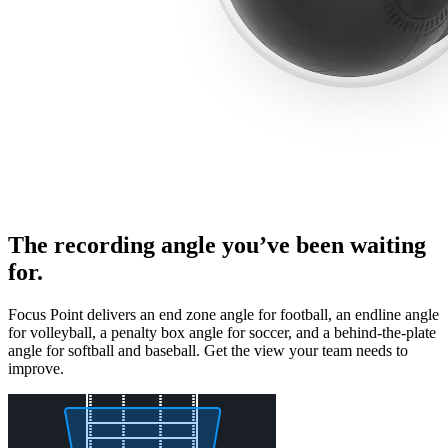
The recording angle you’ve been waiting
for.
Focus Point delivers an end zone angle for football, an endline angle
for volleyball, a penalty box angle for soccer, and a behind-the-plate
angle for softball and baseball. Get the view your team needs to
improve.