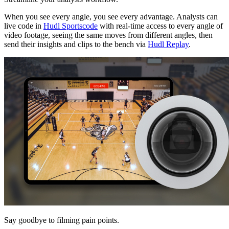
When you see every angle, you see every advantage. Analysts can
live code in
Hudl Sportscode
with real-time access to every angle of
video footage, seeing the same moves from different angles, then
send their insights and clips to the bench via
Hudl Replay
.
Say goodbye to filming pain points.