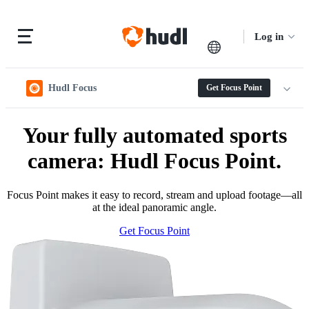
Log in
Hudl Focus
Get Focus Point
Your fully automated sports
camera: Hudl Focus Point.
Focus Point makes it easy to record, stream and upload footage—all
at the ideal panoramic angle.
Get Focus Point