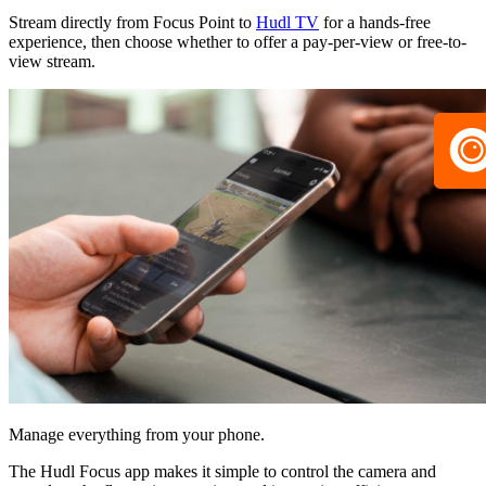
Stream directly from Focus Point to
Hudl TV
for a hands-free
experience, then choose whether to offer a pay-per-view or free-to-
view stream.
Manage everything from your phone.
The Hudl Focus app makes it simple to control the camera and