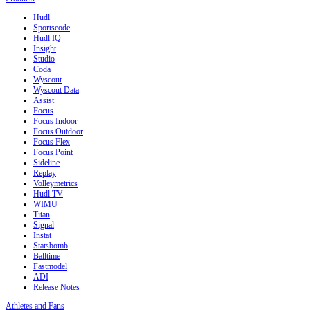
Hudl
Sportscode
Hudl IQ
Insight
Studio
Coda
Wyscout
Wyscout Data
Assist
Focus
Focus Indoor
Focus Outdoor
Focus Flex
Focus Point
Sideline
Replay
Volleymetrics
Hudl TV
WIMU
Titan
Signal
Instat
Statsbomb
Balltime
Fastmodel
ADI
Release Notes
Athletes and Fans