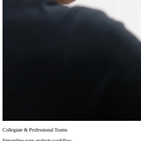
Collegiate & Professional Teams
Streamline your analysis workflow.