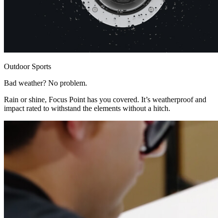
Outdoor Sports
Bad weather? No problem.
Rain or shine, Focus Point has you covered. It’s weatherproof and
impact rated to withstand the elements without a hitch.