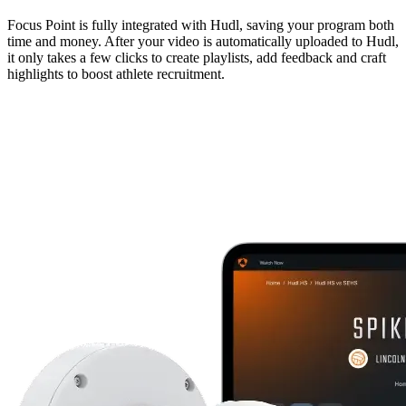
Focus Point is fully integrated with Hudl, saving your program both
time and money. After your video is automatically uploaded to Hudl,
it only takes a few clicks to create playlists, add feedback and craft
highlights to boost athlete recruitment.