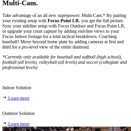
Multi‑Cam.
Take advantage of an all new superpower: Multi-Cam.* By pairing
your existing setup with
Focus Point LR
, you get the full picture.
Sync your sideline setup with Focus Outdoor and Focus Point LR,
or upgrade your court capture by adding end-line views to your
Focus Indoor footage for a total tactical breakdown. Coaching
baseball? Move beyond home plate by adding cameras at first and
third for a pro-level view of the entire diamond.
*Currently only available for baseball and softball (high school),
football (all levels), volleyball (all levels) and soccer (collegiate and
professional levels)
Indoor Solution
Learn more
Outdoor Solution
Learn more