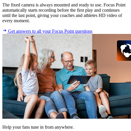
The fixed camera is always mounted and ready to use. Focus Point
automatically starts recording before the first play and continues
until the last point, giving your coaches and athletes HD video of
every moment.
Get answers to all your Focus Point questions
Help your fans tune in from anywhere.