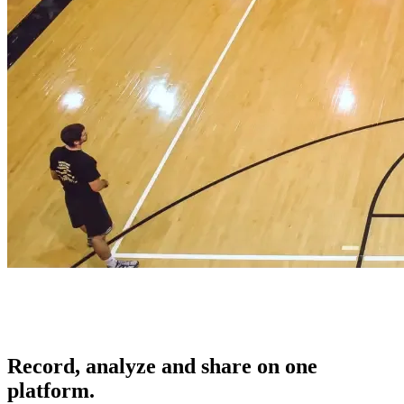
Record, analyze and share on one
platform.