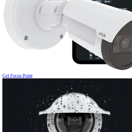
Get Focus Point