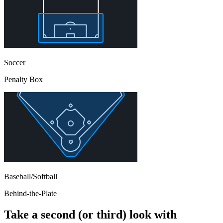
Soccer
Penalty Box
Baseball/Softball
Behind-the-Plate
Take a second (or third) look with