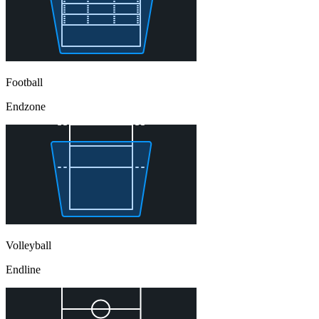
Football
Endzone
Volleyball
Endline