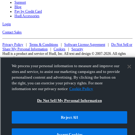
Support
Blog
Pay by Credit Card
Hudl Accessories
Login
Contact Sales
Privacy Policy
|
Terms & Conditions
|
Software License Agreement
|
Do Not Sell or
Share My Personal Information
|
Cookies
|
Security
Hudl is a product and service of Hudl, Inc. All text and design © 2007-2026. All rights
reserved.
Modern Slavery Statement
•
京ICP备19028463号-2
•
京ICP备19028463号-3
•
We process your personal information to measure and improve our
Transparency in Coverage
sites and service, to assist our marketing campaigns and to provide
personalised content and advertising. By clicking the button on
the right, you can exercise your privacy rights. For more
information see our privacy notice
Cookie Policy
Do Not Sell My Personal Information
Reject All
Accept Cookies