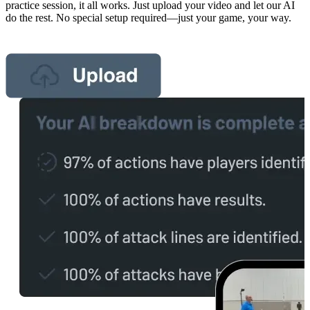
practice session, it all works. Just upload your video and let our AI
do the rest. No special setup required—just your game, your way.