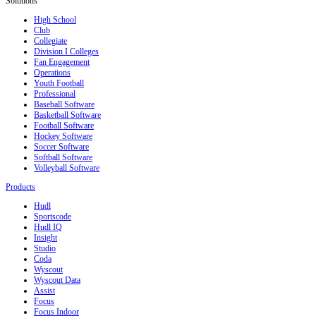
Solutions
High School
Club
Collegiate
Division I Colleges
Fan Engagement
Operations
Youth Football
Professional
Baseball Software
Basketball Software
Football Software
Hockey Software
Soccer Software
Softball Software
Volleyball Software
Products
Hudl
Sportscode
Hudl IQ
Insight
Studio
Coda
Wyscout
Wyscout Data
Assist
Focus
Focus Indoor