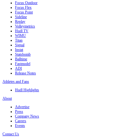
Focus Outdoor
Focus Flex
Focus Point
Sideline
Replay
Volleymetrics
Hudl TV
WIMU
Titan
Signal
Instat
Statsbomb
Balltime
Fastmodel
ADI
Release Notes
Athletes and Fans
Hudl Highlights
About
Advertise
Press
Company News
Careers
Events
Contact Us