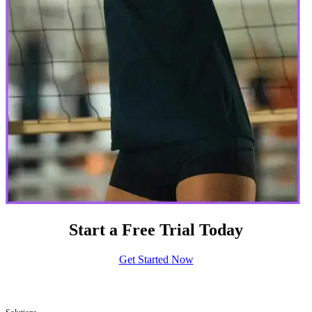
Start a Free Trial Today
Get Started Now