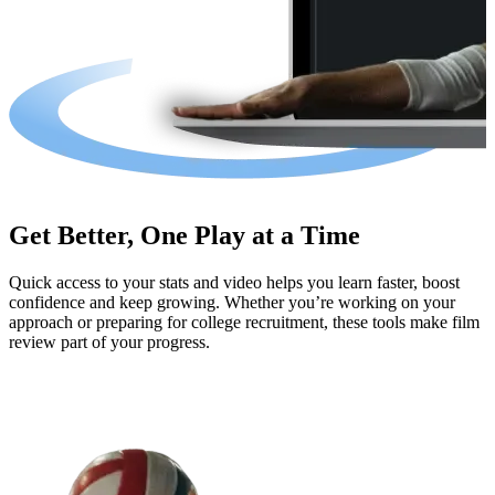
Get Better, One Play at a Time
Quick access to your stats and video helps you learn faster, boost
confidence and keep growing. Whether you’re working on your
approach or preparing for college recruitment, these tools make film
review part of your progress.