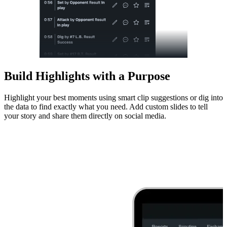
Build Highlights with a Purpose
Highlight your best moments using smart clip suggestions or dig into
the data to find exactly what you need. Add custom slides to tell
your story and share them directly on social media.