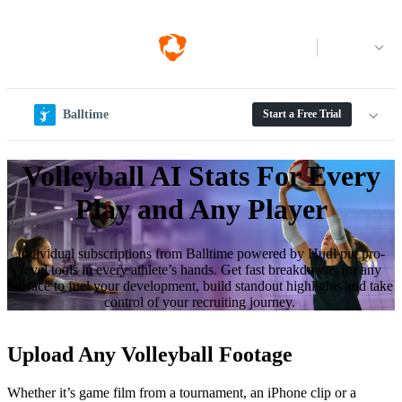
Log in
Balltime
Start a Free Trial
Volleyball AI Stats For Every
Play and Any Player
Individual sub­scrip­tions from Balltime powered by Hudl put pro-
level tools in every athlete’s hands. Get fast breakdowns for any
surface to fuel your development, build standout highlights and take
control of your recruiting journey.
Upload Any Volleyball Footage
Whether it’s game film from a tournament, an iPhone clip or a