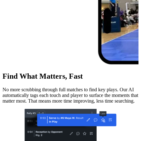
Find What Matters, Fast
No more scrubbing through full matches to find key plays. Our AI
automatically tags each touch and player to surface the moments that
matter most. That means more time improving, less time searching.