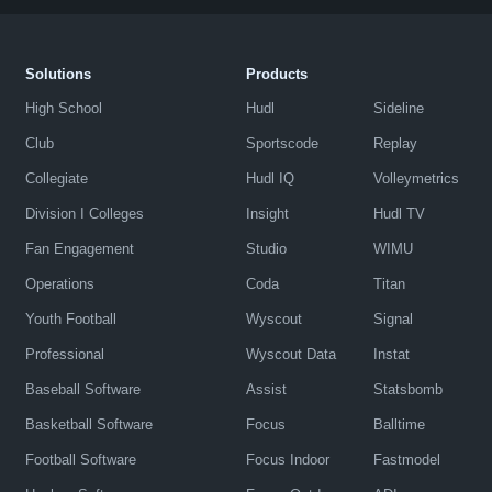
Solutions
Products
High School
Hudl
Sideline
Club
Sportscode
Replay
Collegiate
Hudl IQ
Volleymetrics
Division I Colleges
Insight
Hudl TV
Fan Engagement
Studio
WIMU
Operations
Coda
Titan
Youth Football
Wyscout
Signal
Professional
Wyscout Data
Instat
Baseball Software
Assist
Statsbomb
Basketball Software
Focus
Balltime
Football Software
Focus Indoor
Fastmodel