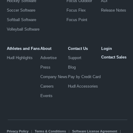
Hockey Software
Focus Outdoor
ADI
Soccer Software
Focus Flex
Release Notes
Softball Software
Focus Point
Volleyball Software
Athletes and Fans
About
Contact Us
Login
Contact Sales
Hudl Highlights
Advertise
Support
Press
Blog
Company News
Pay by Credit Card
Careers
Hudl Accessories
Events
Privacy Policy
|
Terms & Conditions
|
Software License Agreement
|