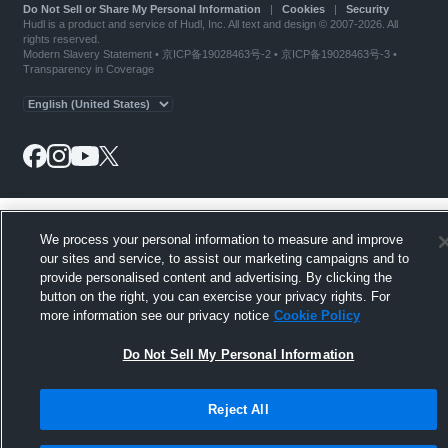
Do Not Sell or Share My Personal Information
|
Cookies
|
Security
Hudl is a product and service of Hudl, Inc. All text and design © 2007-2026. All
rights reserved.
Modern Slavery Statement
•
京ICP备19028463号-2
•
京ICP备19028463号-3
•
Transparency in Coverage
We process your personal information to measure and improve
our sites and service, to assist our marketing campaigns and to
provide personalised content and advertising. By clicking the
button on the right, you can exercise your privacy rights. For
more information see our privacy notice
Cookie Policy
Do Not Sell My Personal Information
Reject All