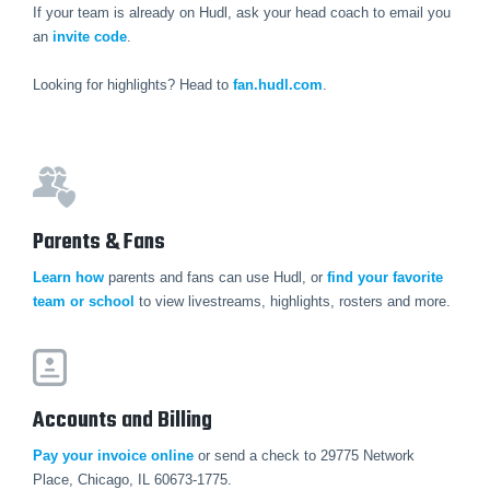
If your team is already on Hudl, ask your head coach to email you
an
invite code
.
Looking for highlights? Head to
fan.hudl.com
.
Parents & Fans
Learn how
parents and fans can use Hudl, or
find your favorite
team or school
to view livestreams, highlights, rosters and more.
Accounts and Billing
Pay your invoice online
or send a check to 29775 Network
Place, Chicago, IL 60673-1775.