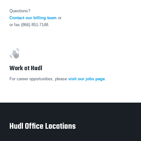
Questions?
Contact our billing team
or
or fax (866) 851-7148.
Work at Hudl
For career opportunities, please
visit our jobs page
.
Hudl Office Locations