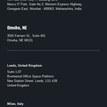
Nesco IT Park, Gate No.3, Western Express Highway,
Goregaon East, Mumbai - 400063, Maharashtra, India
Omaha, NE
3555 Farnam St., Suite 401
Omaha, NE 68131
Leeds, United Kingdom
Suite 1.07
Bruntwood Office Space Platform,
New Station Street, Leeds, LS1 4JB
United Kingdom
Milan, Italy