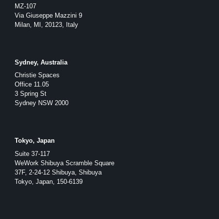
MZ-107
Via Giuseppe Mazzini 9
Milan, MI, 20123, Italy
Sydney, Australia
Christie Spaces
Office 11.05
3 Spring St
Sydney NSW 2000
Tokyo, Japan
Suite 37-117
WeWork Shibuya Scramble Square
37F, 2-24-12 Shibuya, Shibuya
Tokyo, Japan, 150-6139