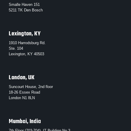
Smalle Haven 151
5211 TK Den Bosch
Lexington, KY
1910 Harrodsburg Rd.
Ste. 104
Lexington, KY 40503
London, UK
Suncourt House, 2nd floor
18-26 Essex Road
London N1 8LN
Mumbai, India
7th Floor (703-704), IT Building No.3