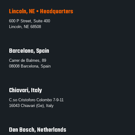
Lincoln, NE • Headquarters
600 P Street, Suite 400
Lincoln, NE 68508
Barcelona, Spain
Carrer de Balmes, 89
08008 Barcelona, Spain
Chiavari, Italy
C.so Cristoforo Colombo 7-9-11
16043 Chiavari (Ge), Italy
Den Bosch, Netherlands