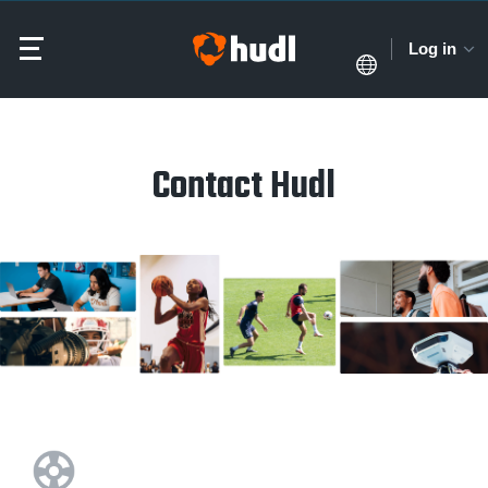
Log in
Contact Hudl