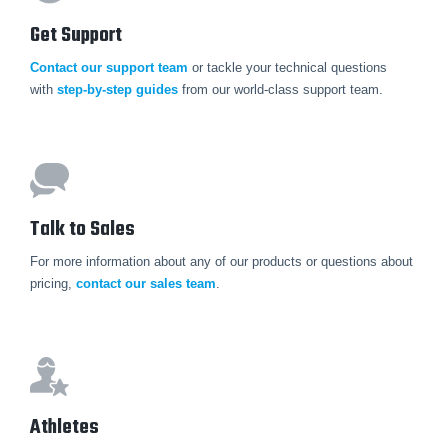
Get Support
Contact our support team
or tackle your technical questions
with
step-by-step guides
from our world-class support team.
Talk to Sales
For more information about any of our products or questions about
pricing,
contact our sales team
.
Athletes