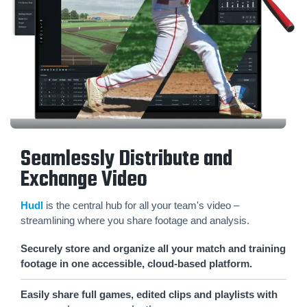
Seamlessly Distribute and
Exchange Video
Hudl
is the central hub for all your team's video –
streamlining where you share footage and analysis.
Securely store and organize all your match and training
footage in one accessible, cloud-based platform.
Easily share full games, edited clips and playlists with