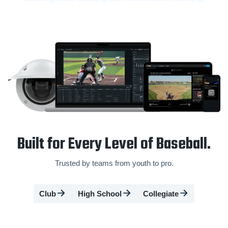
Built for Every Level of Baseball.
Trusted by teams from youth to pro.
Club
High School
Collegiate