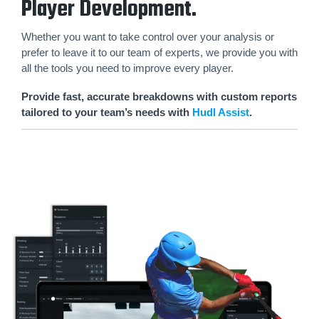
Player Development.
Whether you want to take control over your analysis or
prefer to leave it to our team of experts, we provide you with
all the tools you need to improve every player.
Provide fast, accurate breakdowns with custom reports
tailored to your team’s needs with
Hudl Assist
.