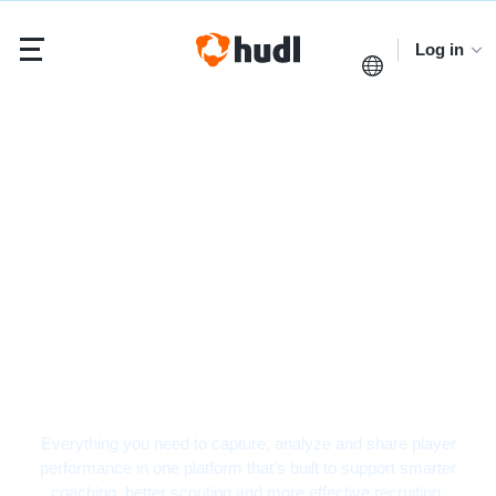
Log in
Baseball Video
Analysis Software
Everything you need to capture, analyze and share player
performance in one platform that’s built to support smarter
coaching, better scouting and more effective recruiting.