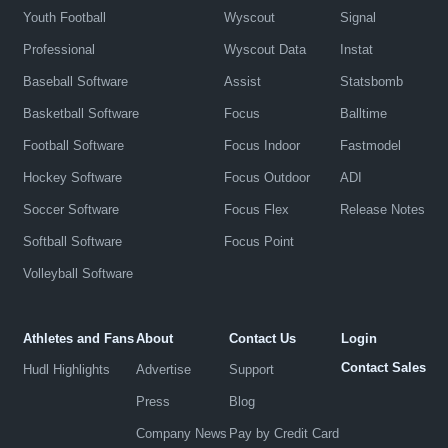
Youth Football
Wyscout
Signal
Professional
Wyscout Data
Instat
Baseball Software
Assist
Statsbomb
Basketball Software
Focus
Balltime
Football Software
Focus Indoor
Fastmodel
Hockey Software
Focus Outdoor
ADI
Soccer Software
Focus Flex
Release Notes
Softball Software
Focus Point
Volleyball Software
Athletes and Fans
About
Contact Us
Login
Contact Sales
Hudl Highlights
Advertise
Support
Press
Blog
Company News
Pay by Credit Card