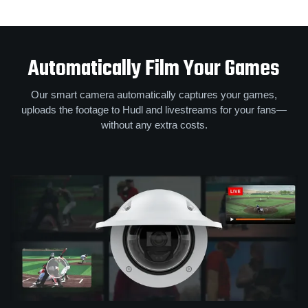
Automatically Film Your Games
Our smart camera automatically captures your games,
uploads the footage to Hudl and livestreams for your fans—
without any extra costs.