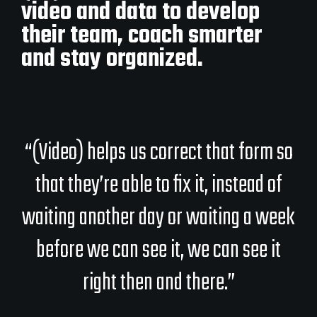
video and data to develop
their team, coach smarter
and stay organized.
“(Video) helps us correct that form so
that they’re able to fix it, instead of
waiting another day or waiting a week
before we can see it, we can see it
right then and there.”