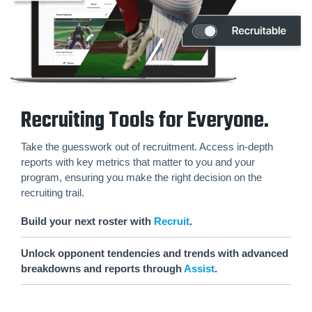
Recruiting Tools for Everyone.
Take the guesswork out of recruitment. Access in-depth
reports with key metrics that matter to you and your
program, ensuring you make the right decision on the
recruiting trail.
Build your next roster with
Recruit
.
Unlock opponent tendencies and trends with advanced
breakdowns and reports through
Assist
.