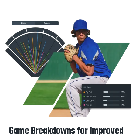
Game Breakdowns for Improved