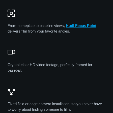
From homeplate to baseline views,
Hudl Focus Point
delivers film from your favorite angles.
Crystal-clear HD video footage, perfectly framed for
baseball.
Fixed field or cage camera installation, so you never have
to worry about finding someone to film.