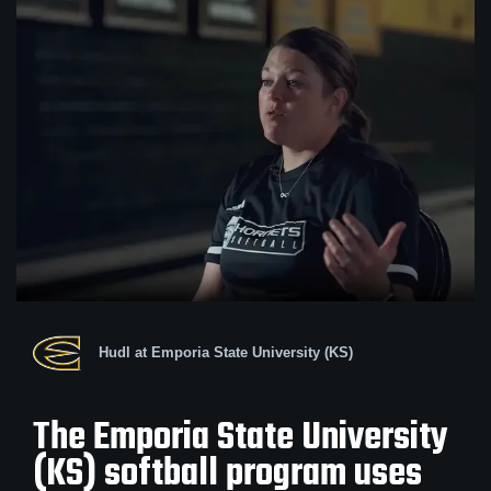
Hudl at Emporia State University (KS)
The Emporia State University
(KS) softball program uses