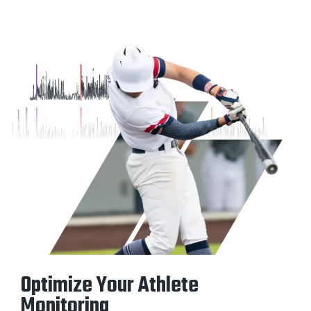
Optimize Your Athlete
Monitoring