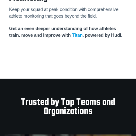
Keep your squad at peak condition with comprehensive
athlete monitoring that goes beyond the field.
Get an even deeper understanding of how athletes
train, move and improve with
Titan
, powered by Hudl.
Trusted by Top Teams and
Organizations