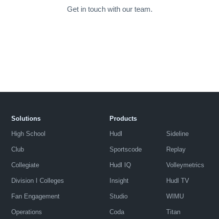
Get in touch with our team.
Solutions
Products
High School
Hudl
Sideline
Club
Sportscode
Replay
Collegiate
Hudl IQ
Volleymetrics
Division I Colleges
Insight
Hudl TV
Fan Engagement
Studio
WIMU
Operations
Coda
Titan