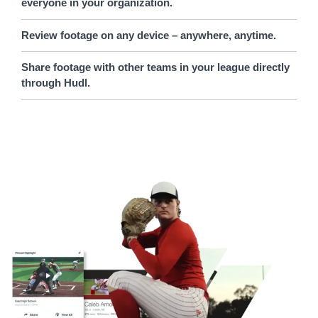
everyone in your organization.
Review footage on any device – anywhere, anytime.
Share footage with other teams in your league directly
through Hudl.