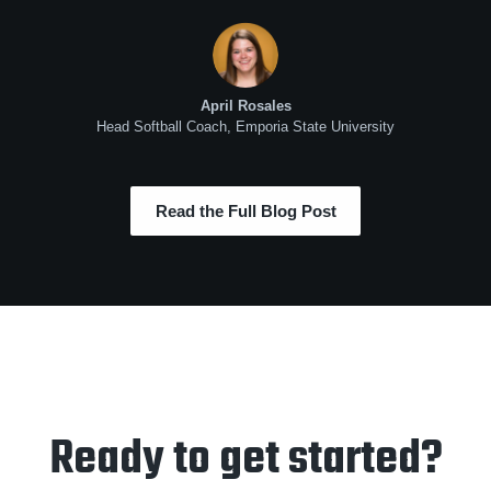
April Rosales
Head Softball Coach, Emporia State University
Read the Full Blog Post
Ready to get started?