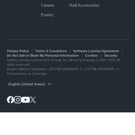
Careers
Hudl Accessories
Events
Privacy Policy
|
Terms & Conditions
|
Software License Agreement
|
Do Not Sell or Share My Personal Information
|
Cookies
|
Security
Hudl is a product and service of Hudl, Inc. All text and design © 2007-2026. All
rights reserved.
Modern Slavery Statement
•
京ICP备19028463号-2
•
京ICP备19028463号-3
•
Transparency in Coverage