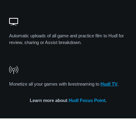
Automatic uploads of all game and practice film to Hudl for
review, sharing or Assist breakdown.
Monetize all your games with livestreaming to
Hudl TV
.
Learn more about
Hudl Focus Point
.