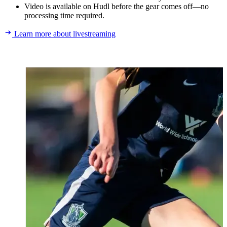
Video is available on Hudl before the gear comes off—no
processing time required.
Learn more about livestreaming