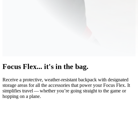
Focus Flex... it's in the bag.
Receive a protective, weather-resistant backpack with designated
storage areas for all the accessories that power your Focus Flex. It
simplifies travel — whether you’re going straight to the game or
hopping on a plane.