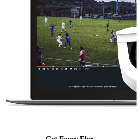
Get Focus Flex