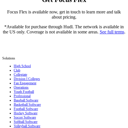
Focus Flex is available now, get in touch to learn more and talk
about pricing.
*Available for purchase through Hudl. The network is available in
the US only. Coverage is not available in some areas.
See full terms
.
Solutions
High School
Club
Collegiate
Division I Colleges
Fan Engagement
Operations
Youth Football
Professional
Baseball Software
Basketball Software
Football Software
Hockey Software
Soccer Software
Softball Software
Volleyball Software