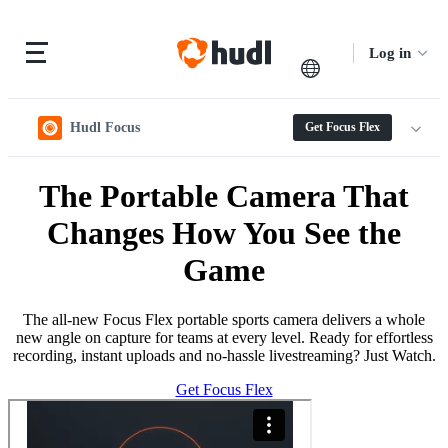
Log in
Hudl Focus
Get Focus Flex
The Portable Camera That
Changes How You See the
Game
The all-new Focus Flex portable sports camera delivers a whole
new angle on capture for teams at every level. Ready for effortless
recording, instant uploads and no-hassle livestreaming? Just Watch.
Get Focus Flex