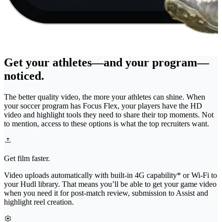
Get your athletes—and your program—
noticed.
The better quality video, the more your athletes can shine. When
your soccer program has Focus Flex, your players have the HD
video and highlight tools they need to share their top moments. Not
to mention, access to these options is what the top recruiters want.
Get film faster.
Video uploads automatically with built-in 4G capability* or Wi-Fi to
your Hudl library. That means you’ll be able to get your game video
when you need it for post-match review, submission to Assist and
highlight reel creation.