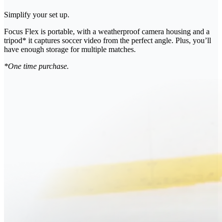
Simplify your set up.
Focus Flex is portable, with a weatherproof camera housing and a
tripod* it captures soccer video from the perfect angle. Plus, you’ll
have enough storage for multiple matches.
*One time purchase.