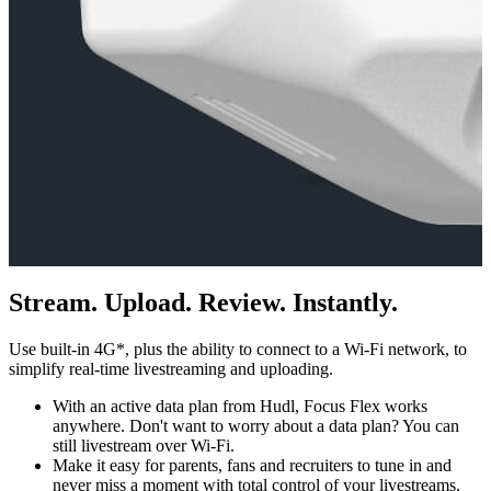
Stream. Upload. Review. Instantly.
Use built-in 4G*, plus the ability to connect to a Wi-Fi network, to
simplify real-time livestreaming and uploading.
With an active data plan from Hudl, Focus Flex works
anywhere. Don't want to worry about a data plan? You can
still livestream over Wi-Fi.
Make it easy for parents, fans and recruiters to tune in and
never miss a moment with total control of your livestreams.