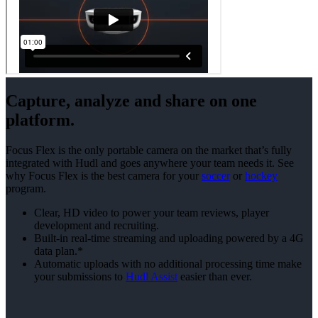
Capture, analyze and share on one
platform.
Focus Flex is the only portable camera on the market that’s fully
integrated with Hudl and goes anywhere your team needs it. See
why Focus Flex is the best camera for your
soccer
or
hockey
program.
Clear, HD video to power your team reviews, player
development and recruiting.
Built-in real-time streaming and uploading powered by a 4G
data plan.*
Automatic uploads with no additional processing time make
your submissions to
Hudl Assist
easier than ever.