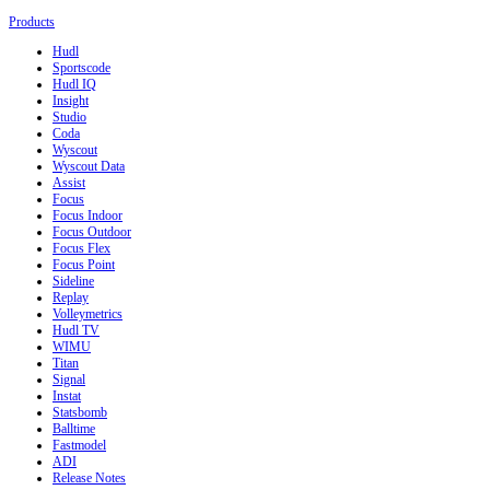
Products
Hudl
Sportscode
Hudl IQ
Insight
Studio
Coda
Wyscout
Wyscout Data
Assist
Focus
Focus Indoor
Focus Outdoor
Focus Flex
Focus Point
Sideline
Replay
Volleymetrics
Hudl TV
WIMU
Titan
Signal
Instat
Statsbomb
Balltime
Fastmodel
ADI
Release Notes