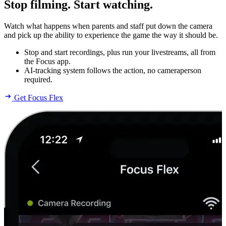
Stop filming. Start watching.
Watch what happens when parents and staff put down the camera
and pick up the ability to experience the game the way it should be.
Stop and start recordings, plus run your livestreams, all from
the Focus app.
AI-tracking system follows the action, no cameraperson
required.
Get Focus Flex