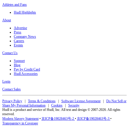
Athletes and Fans
Hudl Highlights
About
Advertise
Press
Company News
Careers
Events
Contact Us
Support
Blog
Pay by Credit Card
Hudl Accessories
Login
Contact Sales
Privacy Policy
|
Terms & Conditions
|
Software License Agreement
|
Do Not Sell or
Share My Personal Information
|
Cookies
|
Security
Hudl is a product and service of Hudl, Inc. All text and design © 2007-2026. All rights
reserved.
Modern Slavery Statement
•
京ICP备19028463号-2
•
京ICP备19028463号-3
•
Transparency in Coverage