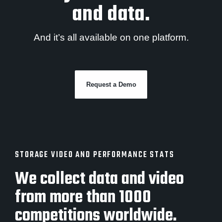
and data.
And it’s all available on one platform.
Request a Demo
STORAGE VIDEO AND PERFORMANCE STATS
We collect data and video
from more than 1000
competitions worldwide.