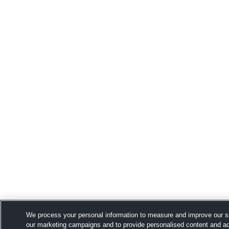
We process your personal information to measure and improve our si
our marketing campaigns and to provide personalised content and adv