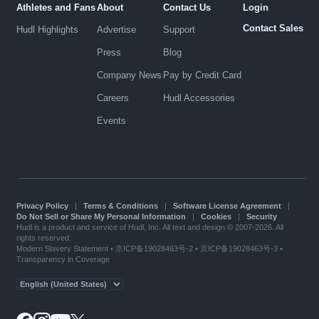
Athletes and Fans
About
Contact Us
Login
Contact Sales
Hudl Highlights
Advertise
Support
Press
Blog
Company News
Pay by Credit Card
Careers
Hudl Accessories
Events
Privacy Policy
|
Terms & Conditions
|
Software License Agreement
|
Do Not Sell or Share My Personal Information
|
Cookies
|
Security
Hudl is a product and service of Hudl, Inc. All text and design © 2007-2026. All
rights reserved.
Modern Slavery Statement
•
京ICP备19028463号-2
•
京ICP备19028463号-3
•
Transparency in Coverage