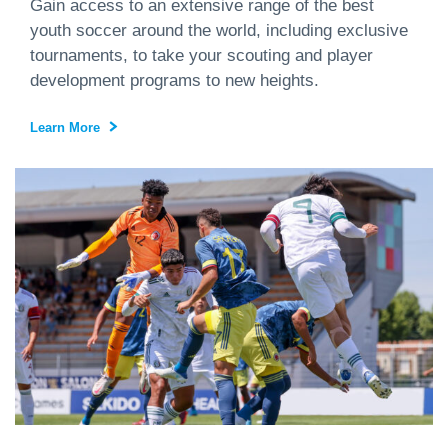
Gain access to an extensive range of the best
youth soccer around the world, including exclusive
tournaments, to take your scouting and player
development programs to new heights.
Learn More