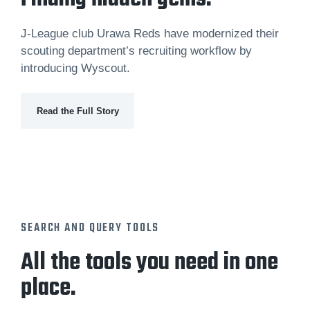
J-League club Urawa Reds have modernized their
scouting department’s recruiting workflow by
introducing Wyscout.
Read the Full Story
SEARCH AND QUERY TOOLS
All the tools you need in one
place.