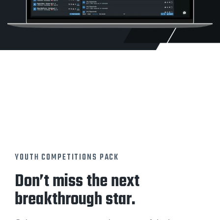
YOUTH COMPETITIONS PACK
Don’t miss the next
breakthrough star.