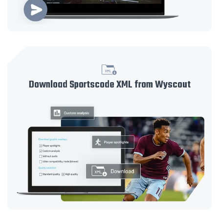
Download Sportscode XML from Wyscout