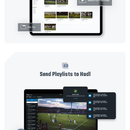
Send Playlists to Hudl