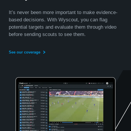
It’s never been more important to make evidence-
based decisions. With Wyscout, you can flag
potential targets and evaluate them through video
before sending scouts to see them.
See our coverage