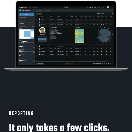
REPORTING
It only takes a few clicks.