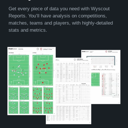
Get every piece of data you need with Wyscout
Reports. You’ll have analysis on competitions,
matches, teams and players, with highly-detailed
stats and metrics.