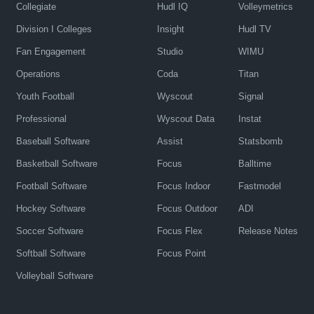
Collegiate
Hudl IQ
Volleymetrics
Division I Colleges
Insight
Hudl TV
Fan Engagement
Studio
WIMU
Operations
Coda
Titan
Youth Football
Wyscout
Signal
Professional
Wyscout Data
Instat
Baseball Software
Assist
Statsbomb
Basketball Software
Focus
Balltime
Football Software
Focus Indoor
Fastmodel
Hockey Software
Focus Outdoor
ADI
Soccer Software
Focus Flex
Release Notes
Softball Software
Focus Point
Volleyball Software