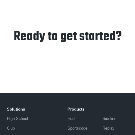
Ready to get started?
Solutions
Products
High School
Hudl
Sideline
Club
Sportscode
Replay