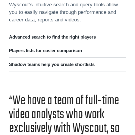
Wyscout’s intuitive search and query tools allow
you to easily navigate through performance and
career data, reports and videos.
Advanced search to find the right players
Players lists for easier comparison
Shadow teams help you create shortlists
“We have a team of full-time
video ana­lysts who work
exclu­sive­ly with Wyscout, so