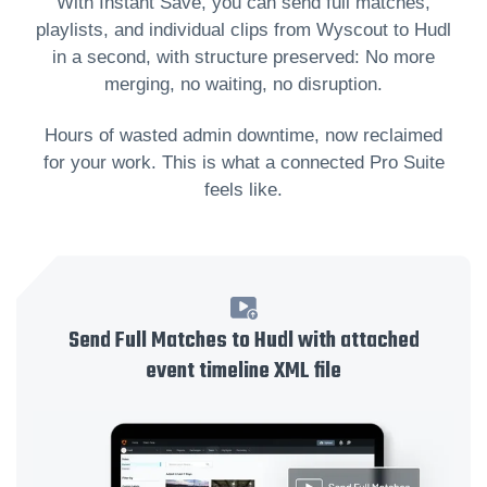
With Instant Save, you can send full matches,
playlists, and individual clips from Wyscout to Hudl
in a second, with structure preserved: No more
merging, no waiting, no disruption.
Hours of wasted admin downtime, now reclaimed
for your work. This is what a connected Pro Suite
feels like.
Send Full Matches to Hudl with attached
event timeline XML file