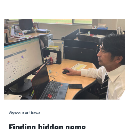
Wyscout at Urawa
Finding hidden gems.