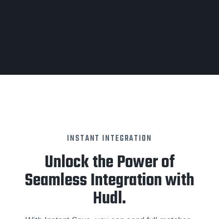
INSTANT INTEGRATION
Unlock the Power of
Seamless Integration with
Hudl.