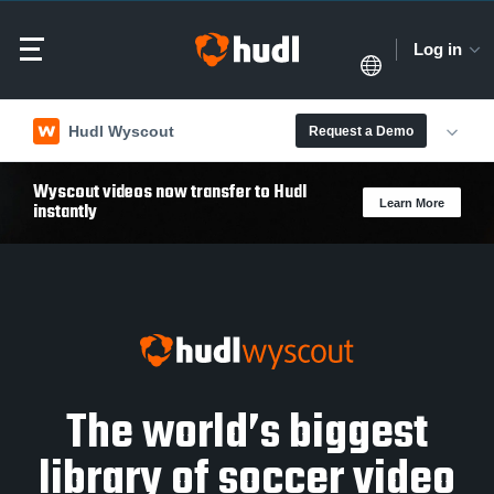
Log in
Hudl Wyscout
Request a Demo
Wyscout videos now transfer to Hudl
Learn More
instantly
The world’s biggest
library of soccer video