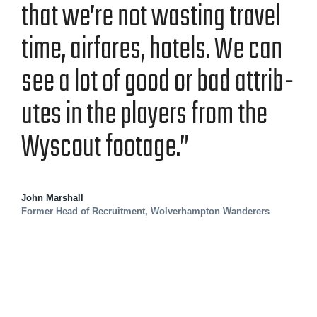
that we’re not wast­ing trav­el
time, air­fares, hotels. We can
see a lot of good or bad attrib­
ut­es in the play­ers from the
Wyscout footage.”
John Marshall
Former Head of Recruitment, Wolverhampton Wanderers