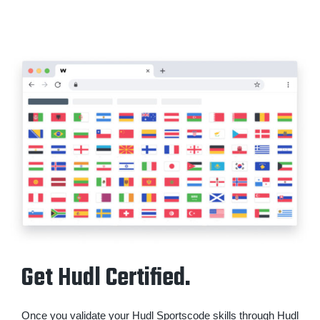
Get Hudl Certified.
Once you validate your Hudl Sportscode skills through Hudl