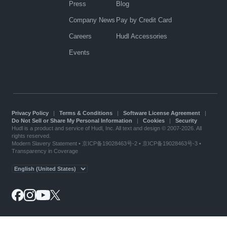
Press
Blog
Company News
Pay by Credit Card
Careers
Hudl Accessories
Events
Privacy Policy
|
Terms & Conditions
|
Software License Agreement
|
Do Not Sell or Share My Personal Information
|
Cookies
|
Security
Hudl is a product and service of Hudl, Inc. All text and design © 2007-2026. All
rights reserved.
Modern Slavery Statement
•
京ICP备19028463号-2
•
京ICP备19028463号-3
•
Transparency in Coverage