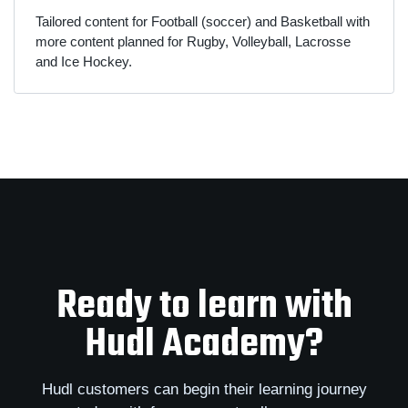
Tailored content for Football (soccer) and Basketball with
more content planned for Rugby, Volleyball, Lacrosse
and Ice Hockey.
Ready to learn with
Hudl Academy?
Hudl customers can begin their learning journey