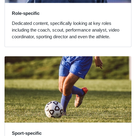
Role-specific
Dedicated content, specifically looking at key roles
including the coach, scout, performance analyst, video
coordinator, sporting director and even the athlete.
Sport-specific