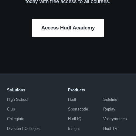
today with free access to all courses.
Access Hudl Academy
Solutions
Products
High School
Hudl
Sideline
Club
Sportscode
Replay
Collegiate
Hudl IQ
Volleymetrics
Division I Colleges
Insight
Hudl TV