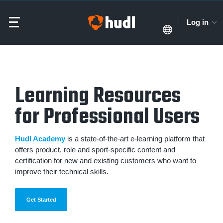
Log in
Learning Resources
for Professional Users
Hudl Academy
is a state-of-the-art e-learning platform that
offers product, role and sport-specific content and
certification for new and existing customers who want to
improve their technical skills.
Get Started