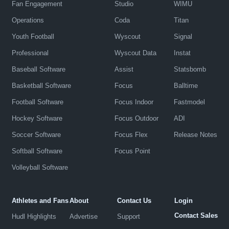
Fan Engagement
Studio
WIMU
Operations
Coda
Titan
Youth Football
Wyscout
Signal
Professional
Wyscout Data
Instat
Baseball Software
Assist
Statsbomb
Basketball Software
Focus
Balltime
Football Software
Focus Indoor
Fastmodel
Hockey Software
Focus Outdoor
ADI
Soccer Software
Focus Flex
Release Notes
Softball Software
Focus Point
Volleyball Software
Athletes and Fans
About
Contact Us
Login
Contact Sales
Hudl Highlights
Advertise
Support