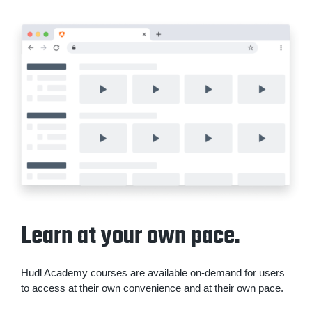
Learn at your own pace.
Hudl Academy courses are available on-demand for users
to access at their own convenience and at their own pace.