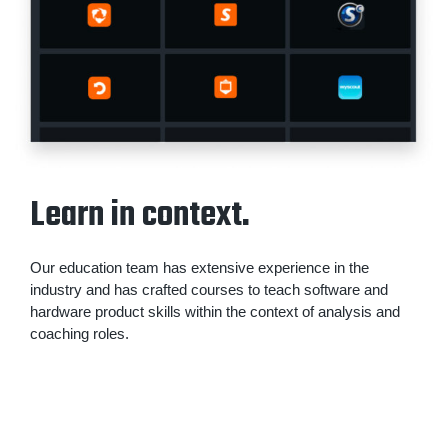
Learn in context.
Our education team has extensive experience in the
industry and has crafted courses to teach software and
hardware product skills within the context of analysis and
coaching roles.