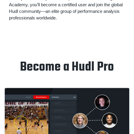
Academy, you’ll become a certified user and join the global
Hudl community—an elite group of performance analysis
professionals worldwide.
Become a Hudl Pro