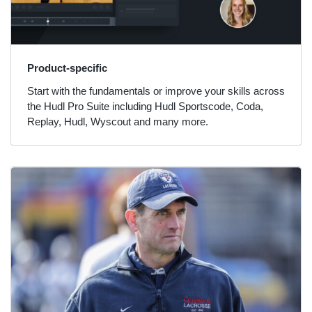
Product-specific
Start with the fundamentals or improve your skills across
the Hudl Pro Suite including Hudl Sportscode, Coda,
Replay, Hudl, Wyscout and many more.