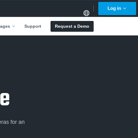
Log in
Support
Request a Demo
ages
e
ras for an