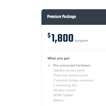
Premium Package
1,800
/program
What you get:
Pre-connected hardware
Sideline access point
Press box access point
2 wireless bridge antennas
2 streaming kits
Window mount
HDMI Splitter
Battery