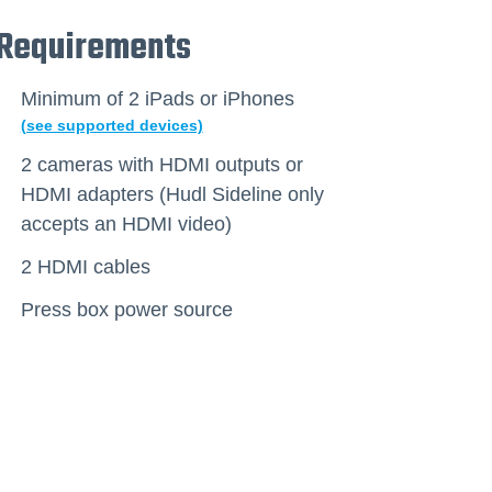
Requirements
Minimum of 2 iPads or iPhones
(see supported devices)
2 cameras with HDMI outputs or
HDMI adapters (Hudl Sideline only
accepts an HDMI video)
2 HDMI cables
Press box power source