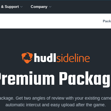
 & Support
Company
Pack
Premium Packag
package. Get two angles of review with your existing came
automatic intercut and easy upload after the game.