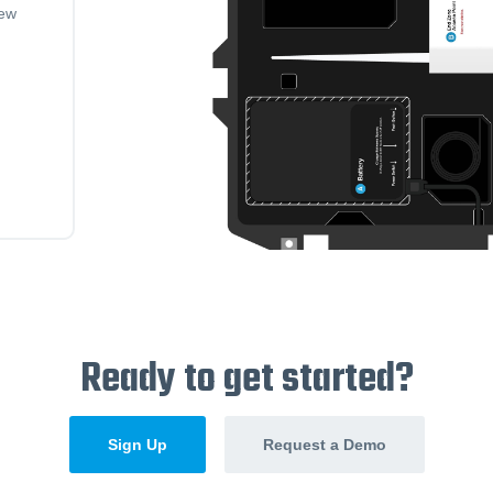
iew
Ready to get started?
Sign Up
Request a Demo