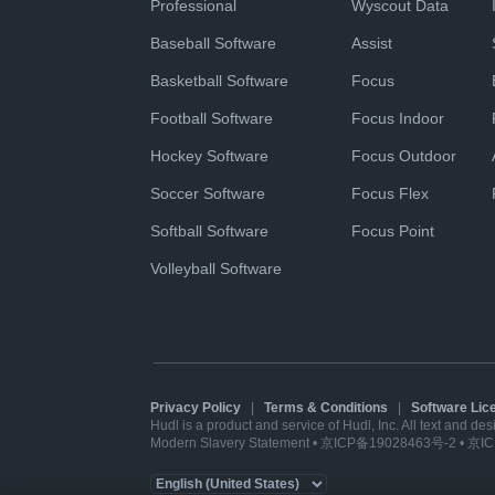
Professional
Wyscout Data
Baseball Software
Assist
Basketball Software
Focus
Football Software
Focus Indoor
Hockey Software
Focus Outdoor
Soccer Software
Focus Flex
Softball Software
Focus Point
Volleyball Software
Privacy Policy
|
Terms & Conditions
|
Software Li
Hudl is a product and service of Hudl, Inc. All text and de
Modern Slavery Statement
•
京ICP备19028463号-2
•
京IC