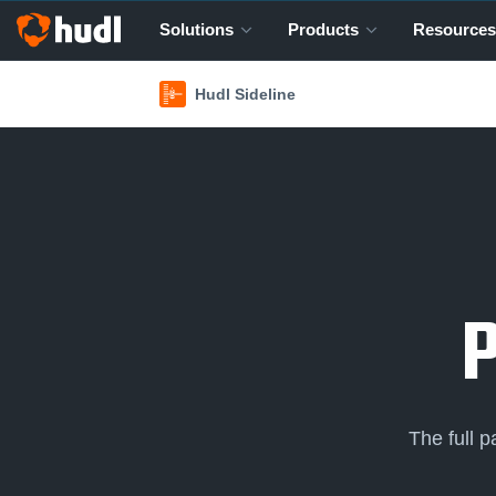
Solutions
Products
Resources
Hudl Sideline
The full 