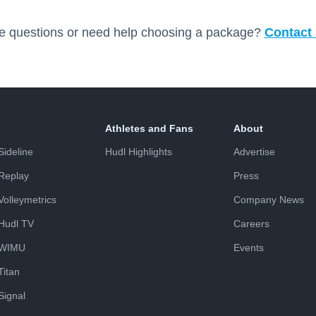
e questions or need help choosing a package?
Contact 
Athletes and Fans
About
Sideline
Hudl Highlights
Advertise
Replay
Press
Volleymetrics
Company News
Hudl TV
Careers
WIMU
Events
Titan
Signal