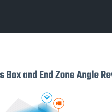
s Box and End Zone Angle R