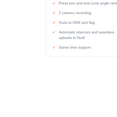
Press box and end zone angle rev
2 camera recording
Tools to ODK and flag
Automatic intercuts and seamless
uploads to Hudl
Game time support