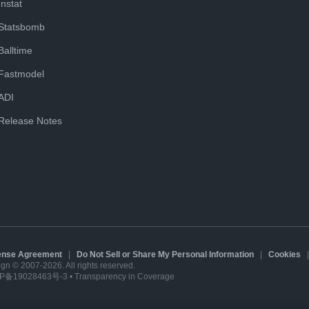
Instat
Statsbomb
Balltime
Fastmodel
ADI
Release Notes
cense Agreement
|
Do Not Sell or Share My Personal Information
|
Cookies
sign © 2007-2026. All rights reserved.
P备19028463号-3
•
Transparency in Coverage