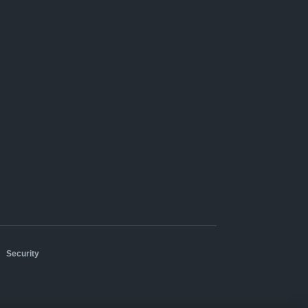
|
Security