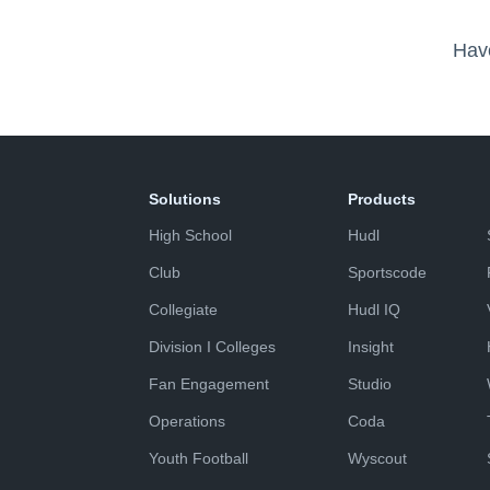
Hav
Solutions
Products
High School
Hudl
Club
Sportscode
Collegiate
Hudl IQ
Division I Colleges
Insight
Fan Engagement
Studio
Operations
Coda
Youth Football
Wyscout