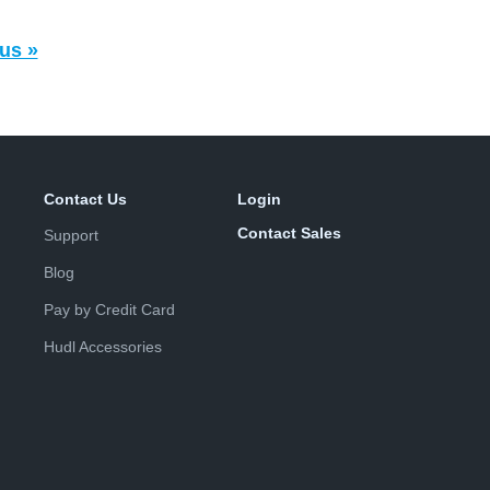
us »
Contact Us
Login
Contact Sales
Support
Blog
Pay by Credit Card
Hudl Accessories