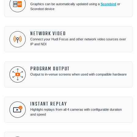
Graphics can be automatically updated using a
Scorebird
or
Scorebot device
NETWORK VIDEO
Connect your Hudl Focus and other network video sources over
IP and NDI
PROGRAM OUTPUT
Output to in-venue screens when used with compatible hardware
INSTANT REPLAY
Highlight replays from all 4 cameras with configurable duration
and speed