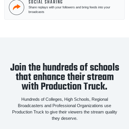
SOCIAL SHARING
Share replays with your followers and bring feeds into your
broadcasts
Join the hundreds of schools
that enhance their stream
with Production Truck.
Hundreds of Colleges, High Schools, Regional
Broadcasters and Professional Organizations use
Production Truck to give their viewers the stream quality
they deserve.