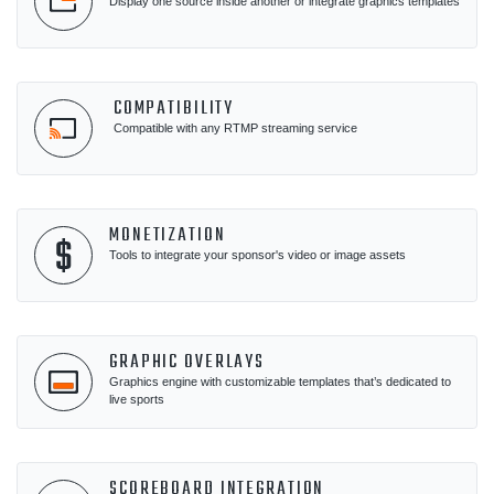
Display one source inside another or integrate graphics templates
COMPATIBILITY
Compatible with any RTMP streaming service
MONETIZATION
Tools to integrate your sponsor's video or image assets
GRAPHIC OVERLAYS
Graphics engine with customizable templates that’s dedicated to
live sports
SCOREBOARD INTEGRATION