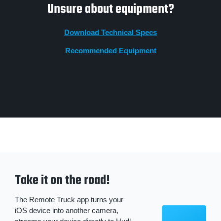
Unsure about equipment?
Download Technical Specs
Recommended Equipment
Take it on the road!
The Remote Truck app turns your
iOS device into another camera,