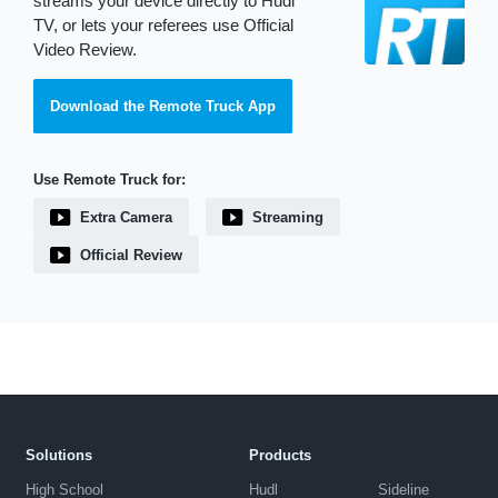
streams your device directly to Hudl
TV, or lets your referees use Official
Video Review.
Download the Remote Truck App
Use Remote Truck for:
Extra Camera
Streaming
Official Review
Solutions
Products
High School
Hudl
Sideline