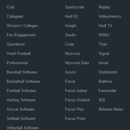
Club
Sportscode
Replay
Collegiate
Hudl IQ
Volleymetrics
Division I Colleges
Insight
Hudl TV
Fan Engagement
Studio
WIMU
Operations
Coda
Titan
Youth Football
Wyscout
Signal
Professional
Wyscout Data
Instat
Baseball Software
Assist
Statsbomb
Basketball Software
Focus
Balltime
Football Software
Focus Indoor
Fastmodel
Hockey Software
Focus Outdoor
ADI
Soccer Software
Focus Flex
Release Notes
Softball Software
Focus Point
Volleyball Software