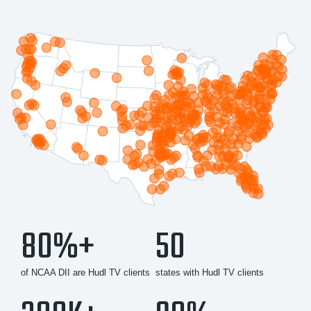
80%+
50
of NCAA DII are Hudl TV clients
states with Hudl TV clients