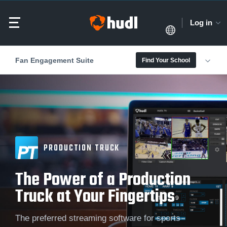
Log in
Fan Engagement Suite
Find Your School
PRODUCTION TRUCK
The Power of a Production
Truck at Your Fingertips
The preferred streaming software for sports