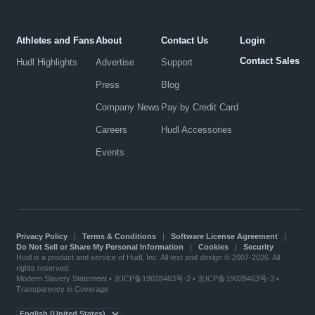
Athletes and Fans
About
Contact Us
Login
Contact Sales
Hudl Highlights
Advertise
Support
Press
Blog
Company News
Pay by Credit Card
Careers
Hudl Accessories
Events
Privacy Policy
|
Terms & Conditions
|
Software License Agreement
|
Do Not Sell or Share My Personal Information
|
Cookies
|
Security
Hudl is a product and service of Hudl, Inc. All text and design © 2007-2026. All
rights reserved.
Modern Slavery Statement
•
京ICP备19028463号-2
•
京ICP备19028463号-3
•
Transparency in Coverage