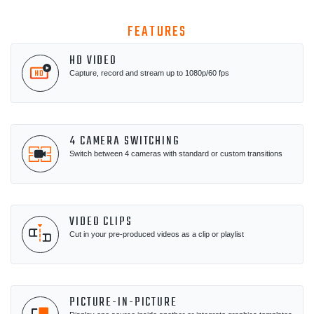
FEATURES
HD VIDEO
Capture, record and stream up to 1080p/60 fps
4 CAMERA SWITCHING
Switch between 4 cameras with standard or custom transitions
VIDEO CLIPS
Cut in your pre-produced videos as a clip or playlist
PICTURE-IN-PICTURE