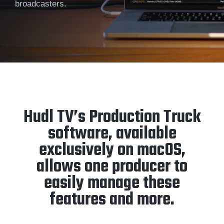
broadcasters.
Hudl TV’s Production Truck
software, available
exclusively on macOS,
allows one producer to
easily manage these
features and more.