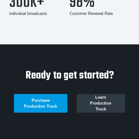
300K+
98%
individual broadcasts
Customer Renewal Rate
Ready to get started?
Learn
Purchase
Production
Production Truck
Truck